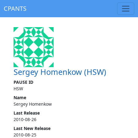
CPANTS
Sergey Homenkow (HSW)
PAUSE ID
HSW
Name
Sergey Homenkow
Last Release
2010-08-26
Last New Release
2010-08-25