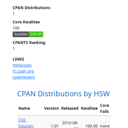
CPAN Distributions
1
Core Kwalitee
100
CPANTS Ranking
1
LINKS
metacpan
rt.cpan.org
cpantesters
CPAN Distributions by HSW
Core
Name
Version
Released
Kwalitee
Fails
CGI-
2010-08-
Session-
1.01
100.00
none