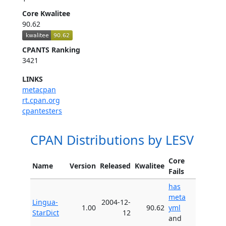
Core Kwalitee
90.62
CPANTS Ranking
3421
LINKS
metacpan
rt.cpan.org
cpantesters
CPAN Distributions by LESV
Core
Name
Version
Released
Kwalitee
Fails
has
meta
Lingua-
2004-12-
1.00
90.62
yml
StarDict
12
and