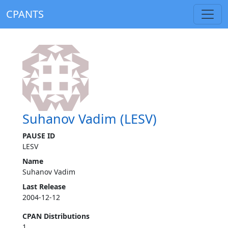
CPANTS
Suhanov Vadim (LESV)
PAUSE ID
LESV
Name
Suhanov Vadim
Last Release
2004-12-12
CPAN Distributions
1