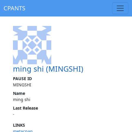
CPANTS
ming shi (MINGSHI)
PAUSE ID
MINGSHI
Name
ming shi
Last Release
-
LINKS
metacpan