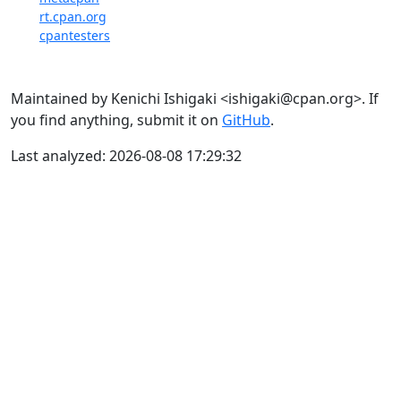
rt.cpan.org
cpantesters
Maintained by Kenichi Ishigaki <ishigaki@cpan.org>. If
you find anything, submit it on
GitHub
.
Last analyzed: 2026-08-08 17:29:32