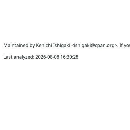
Maintained by Kenichi Ishigaki <ishigaki@cpan.org>. If yo
Last analyzed: 2026-08-08 16:30:28