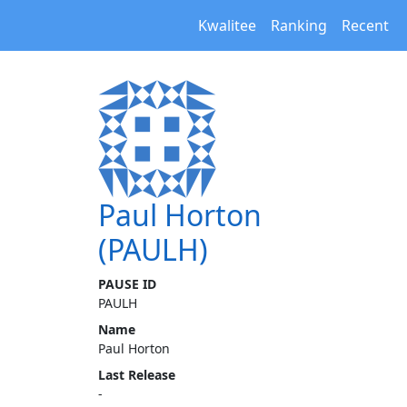
Kwalitee
Ranking
Recent
Paul Horton
(PAULH)
PAUSE ID
PAULH
Name
Paul Horton
Last Release
-