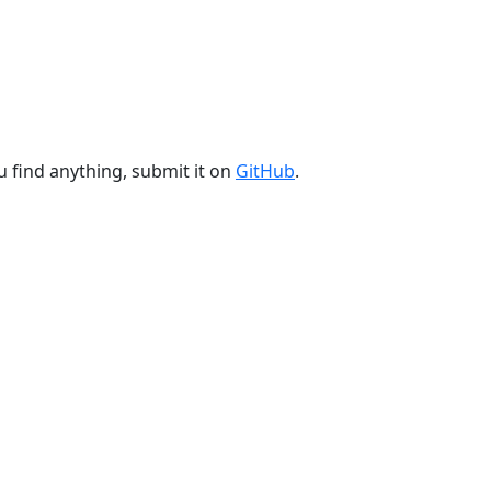
u find anything, submit it on
GitHub
.