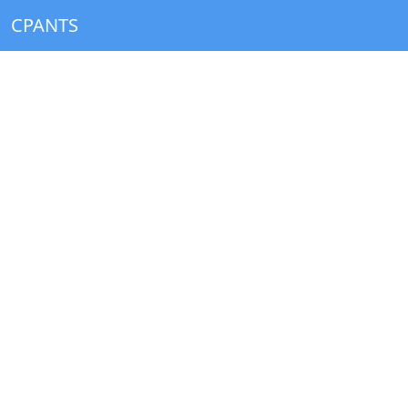
CPANTS