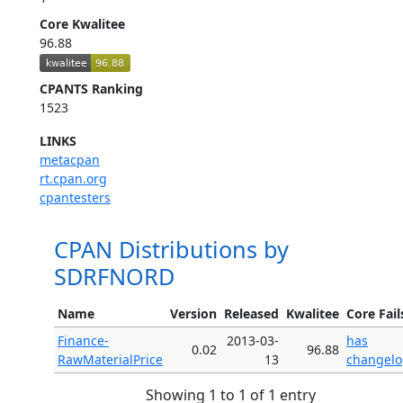
Core Kwalitee
96.88
CPANTS Ranking
1523
LINKS
metacpan
rt.cpan.org
cpantesters
CPAN Distributions by
SDRFNORD
Name
Version
Released
Kwalitee
Core Fail
Finance-
2013-03-
has
0.02
96.88
RawMaterialPrice
13
changel
Showing 1 to 1 of 1 entry