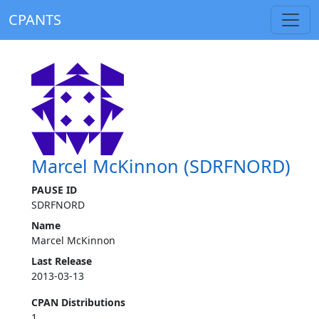
CPANTS
Marcel McKinnon (SDRFNORD)
PAUSE ID
SDRFNORD
Name
Marcel McKinnon
Last Release
2013-03-13
CPAN Distributions
1