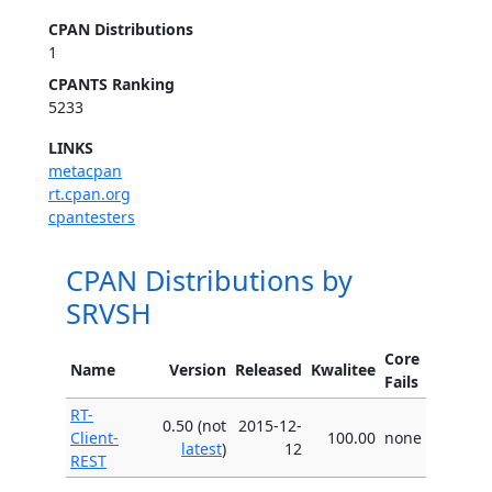
CPAN Distributions
1
CPANTS Ranking
5233
LINKS
metacpan
rt.cpan.org
cpantesters
CPAN Distributions by
SRVSH
Core
Name
Version
Released
Kwalitee
Fails
RT-
0.50 (not
2015-12-
Client-
100.00
none
latest
)
12
REST