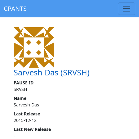
CPANTS
Sarvesh Das (SRVSH)
PAUSE ID
SRVSH
Name
Sarvesh Das
Last Release
2015-12-12
Last New Release
-