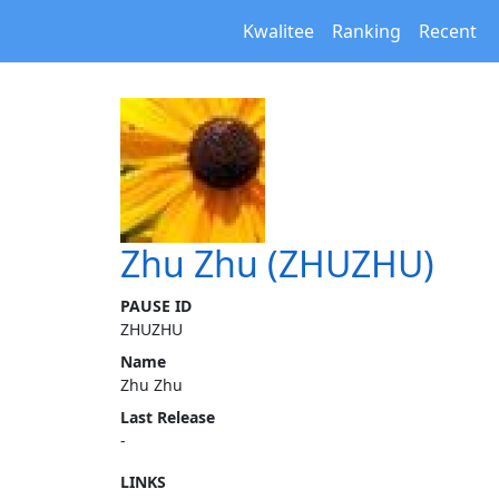
Kwalitee
Ranking
Recent
Zhu Zhu (ZHUZHU)
PAUSE ID
ZHUZHU
Name
Zhu Zhu
Last Release
-
LINKS