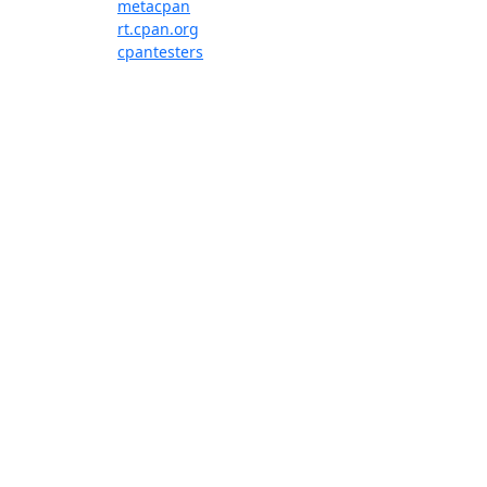
metacpan
rt.cpan.org
cpantesters