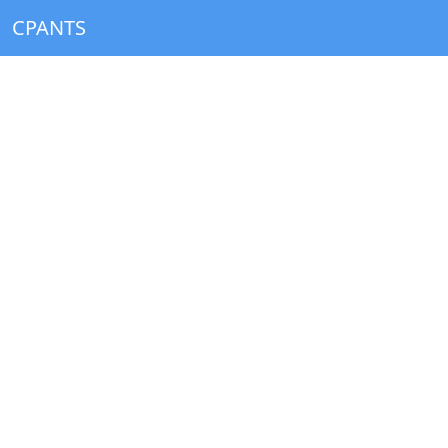
CPANTS