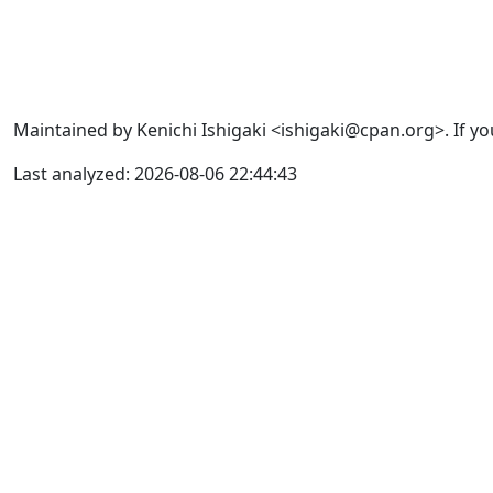
Maintained by Kenichi Ishigaki <ishigaki@cpan.org>. If yo
Last analyzed: 2026-08-06 22:44:43