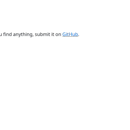
u find anything, submit it on
GitHub
.