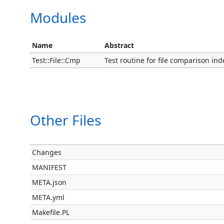
Modules
Name
Abstract
Test::File::Cmp
Test routine for file comparison in
Other Files
Changes
MANIFEST
META.json
META.yml
Makefile.PL