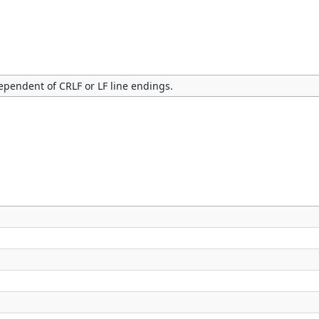
dependent of CRLF or LF line endings.