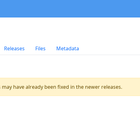
Releases
Files
Metadata
es may have already been fixed in the newer releases.