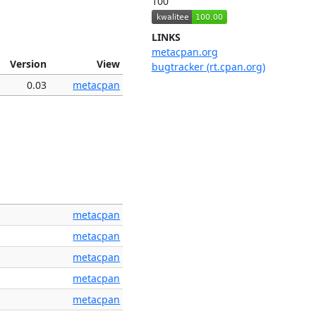
100
LINKS
metacpan.org
Version
View
bugtracker (rt.cpan.org)
0.03
metacpan
metacpan
metacpan
metacpan
metacpan
metacpan