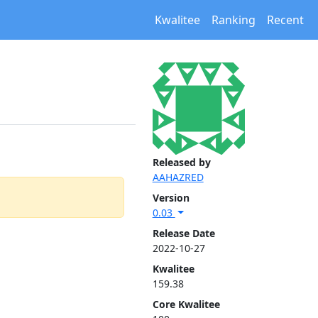
Kwalitee
Ranking
Recent
Released by
AAHAZRED
Version
0.03
Release Date
2022-10-27
Kwalitee
159.38
Core Kwalitee