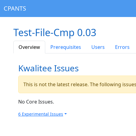
CPANTS
Test-File-Cmp 0.03
Overview
Prerequisites
Users
Errors
Kwalitee Issues
This is not the latest release. The following issu
No Core Issues.
6 Experimental Issues