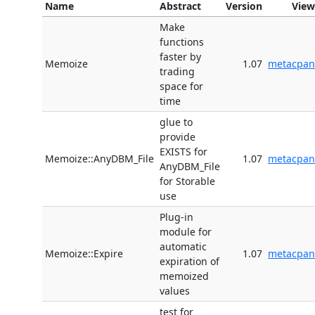
Name
Abstract
Version
View
Make
functions
faster by
Memoize
1.07
metacpan
trading
space for
time
glue to
provide
EXISTS for
Memoize::AnyDBM_File
1.07
metacpan
AnyDBM_File
for Storable
use
Plug-in
module for
automatic
Memoize::Expire
1.07
metacpan
expiration of
memoized
values
test for