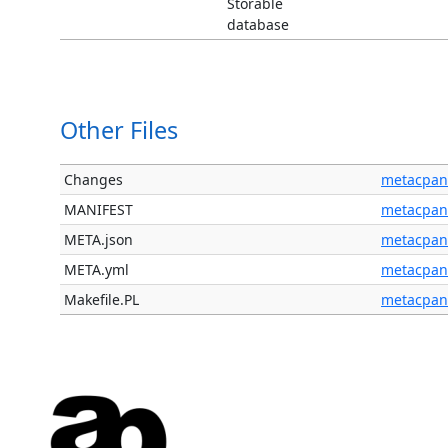
Storable
database
Other Files
Changes
metacpan
MANIFEST
metacpan
META.json
metacpan
META.yml
metacpan
Makefile.PL
metacpan