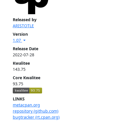
Released by
ARISTOTLE
Version
1.07
Release Date
2022-07-28
Kwalitee
143.75
Core Kwalitee
93.75
LINKS
metacpan.org
repository (github.com)
bugtracker (rt.cpan.org)