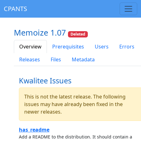
CPANTS
Memoize 1.07
Deleted
Overview
Prerequisites
Users
Errors
Releases
Files
Metadata
Kwalitee Issues
This is not the latest release. The following
issues may have already been fixed in the
newer releases.
has_readme
Add a README to the distribution. It should contain a