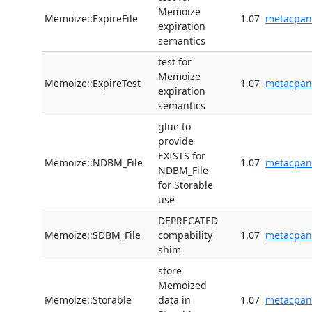
Memoize
Memoize::ExpireFile
1.07
metacpan
expiration
semantics
test for
Memoize
Memoize::ExpireTest
1.07
metacpan
expiration
semantics
glue to
provide
EXISTS for
Memoize::NDBM_File
1.07
metacpan
NDBM_File
for Storable
use
DEPRECATED
Memoize::SDBM_File
compability
1.07
metacpan
shim
store
Memoized
Memoize::Storable
data in
1.07
metacpan