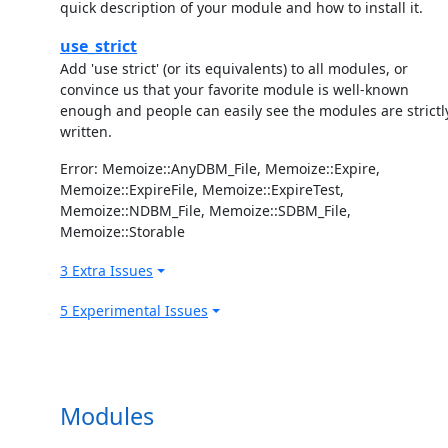
quick description of your module and how to install it.
use_strict
Add 'use strict' (or its equivalents) to all modules, or
convince us that your favorite module is well-known
enough and people can easily see the modules are strictl
written.
Error: Memoize::AnyDBM_File, Memoize::Expire,
Memoize::ExpireFile, Memoize::ExpireTest,
Memoize::NDBM_File, Memoize::SDBM_File,
Memoize::Storable
3 Extra Issues
5 Experimental Issues
Modules