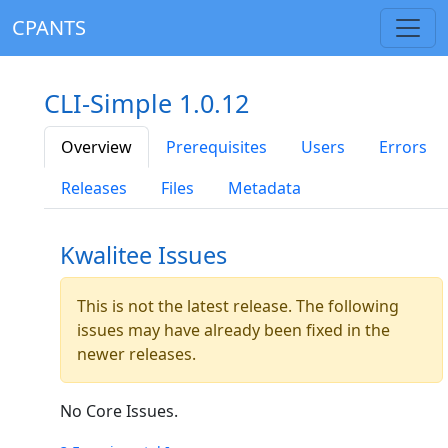
CPANTS
CLI-Simple 1.0.12
Overview
Prerequisites
Users
Errors
Releases
Files
Metadata
Kwalitee Issues
This is not the latest release. The following
issues may have already been fixed in the
newer releases.
No Core Issues.