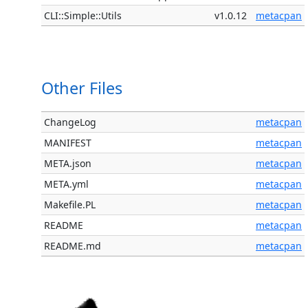
CLI::Simple::Utils
v1.0.12
metacpan
Other Files
ChangeLog
metacpan
MANIFEST
metacpan
META.json
metacpan
META.yml
metacpan
Makefile.PL
metacpan
README
metacpan
README.md
metacpan