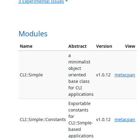
3 Experimental Issues
Modules
Name
Abstract
Version
View
a
minimalist
object
CLI::Simple
oriented
v1.0.12
metacpan
base class
for CLI
applications
Exportable
constants
for
CLI::Simple::Constants
v1.0.12
metacpan
CLI::Simple-
based
applications