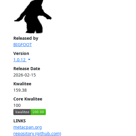
Released by
BIGFOOT
Version
1.0.12
Release Date
2026-02-15
Kwalitee
159.38
Core Kwalitee
100
LINKS
metacpan.org
repository (github.com)