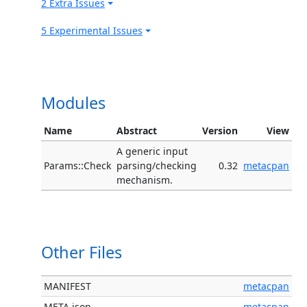
2 Extra Issues
5 Experimental Issues
Modules
Name
Abstract
Version
View
A generic input
Params::Check
parsing/checking
0.32
metacpan
mechanism.
Other Files
MANIFEST
metacpan
META.json
metacpan