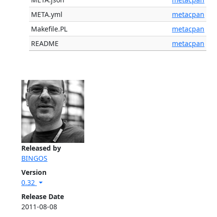
META.yml
metacpan
Makefile.PL
metacpan
README
metacpan
Released by
BINGOS
Version
0.32
Release Date
2011-08-08