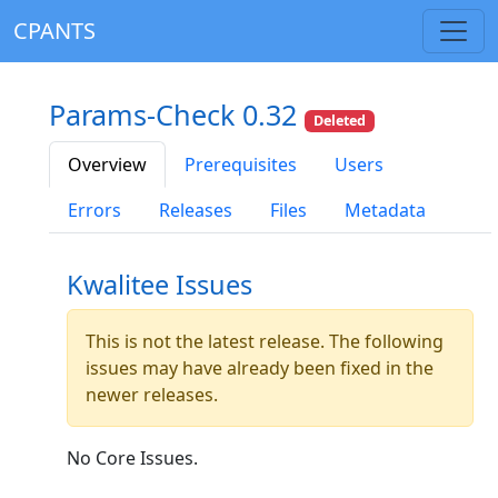
CPANTS
Params-Check 0.32
Deleted
Overview
Prerequisites
Users
Errors
Releases
Files
Metadata
Kwalitee Issues
This is not the latest release. The following
issues may have already been fixed in the
newer releases.
No Core Issues.