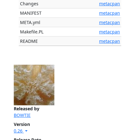
Changes
metacpan
MANIFEST
metacpan
META.yml
metacpan
Makefile.PL
metacpan
README
metacpan
Released by
BOWTIE
Version
0.26
Release Date