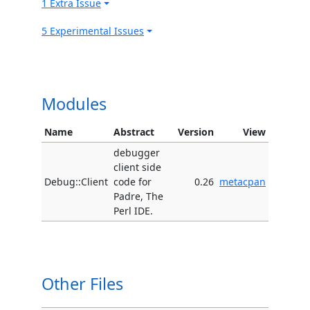
1 Extra Issue
5 Experimental Issues
Modules
Name
Abstract
Version
View
debugger
client side
Debug::Client
code for
0.26
metacpan
Padre, The
Perl IDE.
Other Files