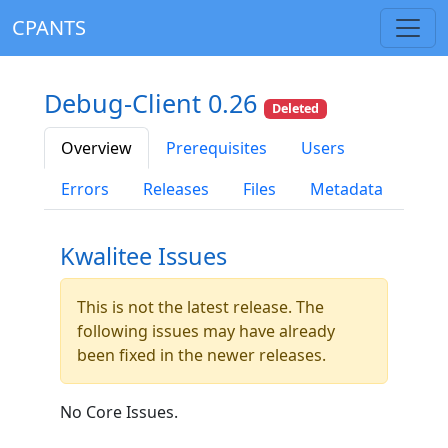
CPANTS
Debug-Client 0.26
Deleted
Overview
Prerequisites
Users
Errors
Releases
Files
Metadata
Kwalitee Issues
This is not the latest release. The
following issues may have already
been fixed in the newer releases.
No Core Issues.