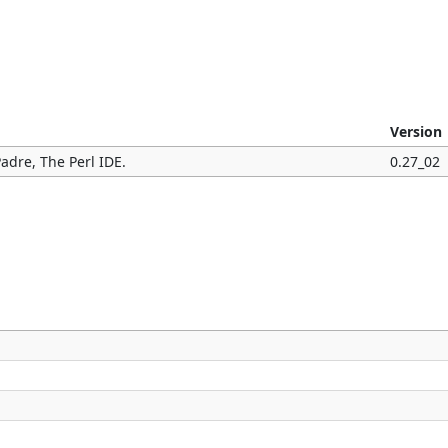
Version
adre, The Perl IDE.
0.27_02