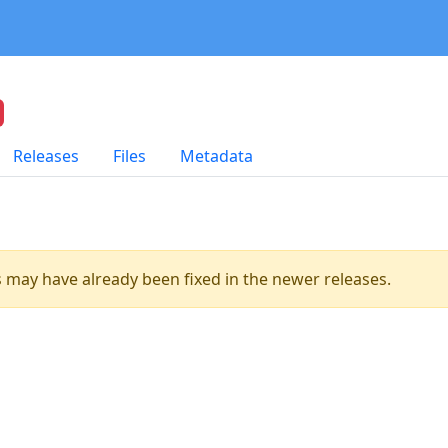
Releases
Files
Metadata
es may have already been fixed in the newer releases.