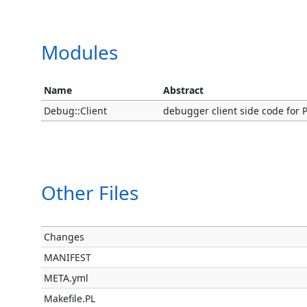
Modules
Name
Abstract
Debug::Client
debugger client side code for P
Other Files
Changes
MANIFEST
META.yml
Makefile.PL