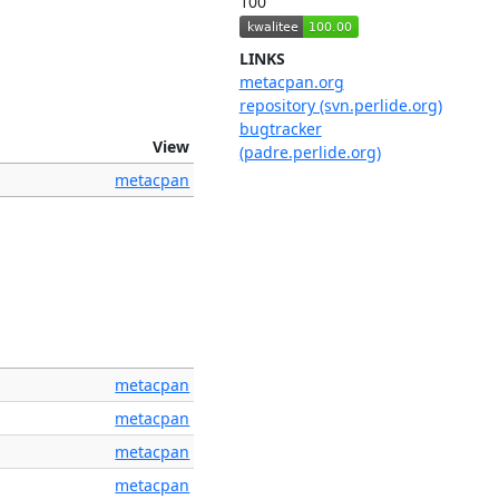
100
LINKS
metacpan.org
repository (svn.perlide.org)
bugtracker
View
(padre.perlide.org)
metacpan
metacpan
metacpan
metacpan
metacpan