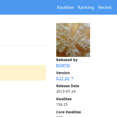
Kwalitee
Ranking
Recent
Released by
BOWTIE
Version
0.27_02
Release Date
2013-07-24
Kwalitee
156.25
Core Kwalitee