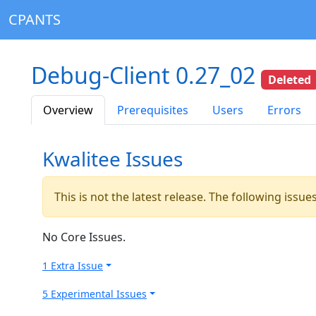
CPANTS
Debug-Client 0.27_02
Deleted
Overview
Prerequisites
Users
Errors
Kwalitee Issues
This is not the latest release. The following issu
No Core Issues.
1 Extra Issue
5 Experimental Issues