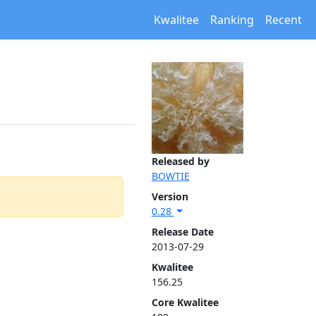
Kwalitee
Ranking
Recent
Released by
BOWTIE
Version
0.28
Release Date
2013-07-29
Kwalitee
156.25
Core Kwalitee