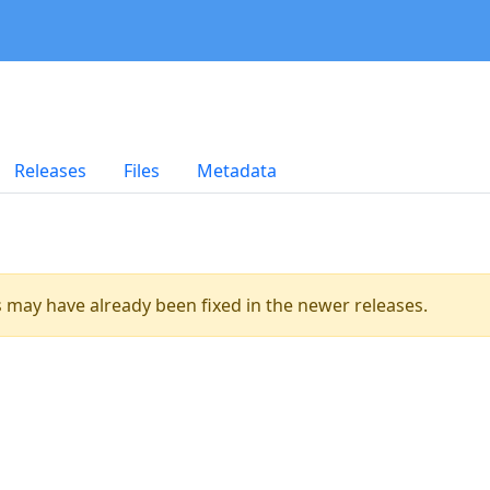
Releases
Files
Metadata
es may have already been fixed in the newer releases.