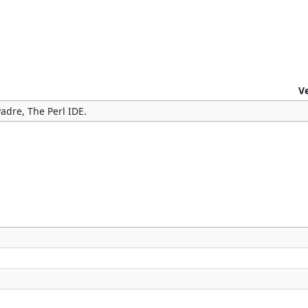
V
adre, The Perl IDE.