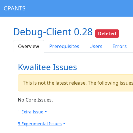
CPANTS
Debug-Client 0.28
Deleted
Overview
Prerequisites
Users
Errors
Kwalitee Issues
This is not the latest release. The following issu
No Core Issues.
1 Extra Issue
5 Experimental Issues