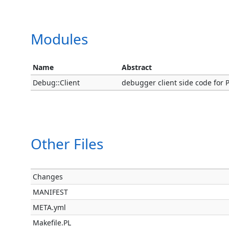
Modules
Name
Abstract
Debug::Client
debugger client side code for P
Other Files
Changes
MANIFEST
META.yml
Makefile.PL