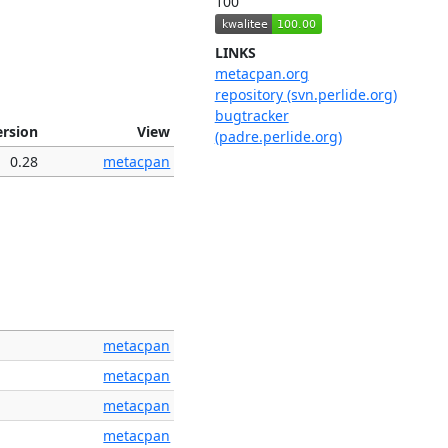
100
LINKS
metacpan.org
repository (svn.perlide.org)
bugtracker
ersion
View
(padre.perlide.org)
0.28
metacpan
metacpan
metacpan
metacpan
metacpan