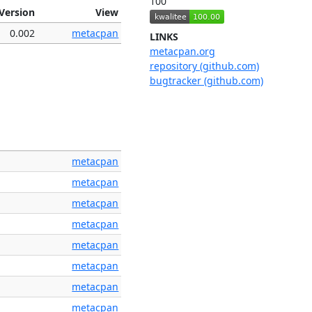
100
Version
View
0.002
metacpan
LINKS
metacpan.org
repository (github.com)
bugtracker (github.com)
metacpan
metacpan
metacpan
metacpan
metacpan
metacpan
metacpan
metacpan