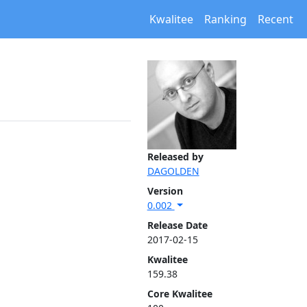
Kwalitee
Ranking
Recent
Released by
DAGOLDEN
Version
0.002
Release Date
2017-02-15
Kwalitee
159.38
Core Kwalitee