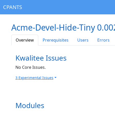
CPANTS
Acme-Devel-Hide-Tiny 0.0
Overview
Prerequisites
Users
Errors
Kwalitee Issues
No Core Issues.
3 Experimental Issues
Modules