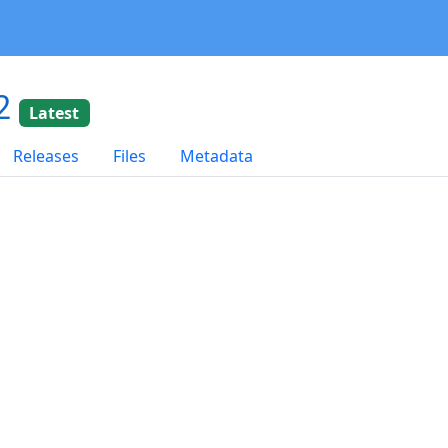
02
Latest
Releases
Files
Metadata