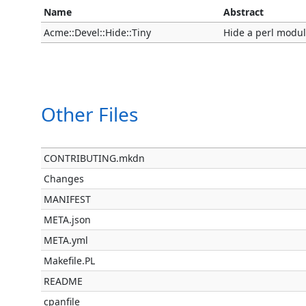
Name
Abstract
Acme::Devel::Hide::Tiny
Hide a perl modul
Other Files
CONTRIBUTING.mkdn
Changes
MANIFEST
META.json
META.yml
Makefile.PL
README
cpanfile