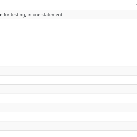
e for testing, in one statement