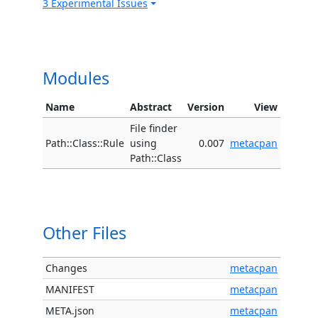
3 Experimental Issues
Modules
Name
Abstract
Version
View
File finder
Path::Class::Rule
using
0.007
metacpan
Path::Class
Other Files
Changes
metacpan
MANIFEST
metacpan
META.json
metacpan