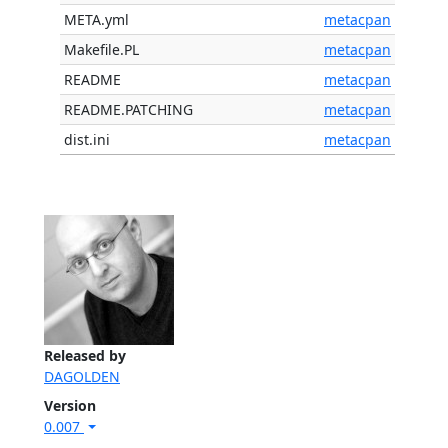
META.yml
metacpan
Makefile.PL
metacpan
README
metacpan
README.PATCHING
metacpan
dist.ini
metacpan
Released by
DAGOLDEN
Version
0.007