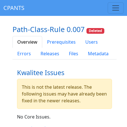
CPANTS
Path-Class-Rule 0.007
Deleted
Overview
Prerequisites
Users
Errors
Releases
Files
Metadata
Kwalitee Issues
This is not the latest release. The
following issues may have already been
fixed in the newer releases.
No Core Issues.