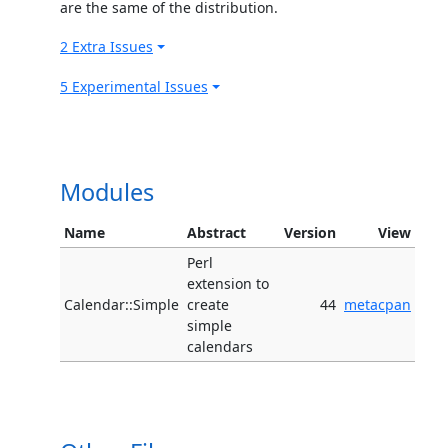
are the same of the distribution.
2 Extra Issues
5 Experimental Issues
Modules
Name
Abstract
Version
View
Perl
extension to
Calendar::Simple
create
44
metacpan
simple
calendars