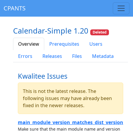
CPANTS
Calendar-Simple 1.20
Deleted
Overview
Prerequisites
Users
Errors
Releases
Files
Metadata
Kwalitee Issues
This is not the latest release. The
following issues may have already been
fixed in the newer releases.
main_module_version_matches_dist_version
Make sure that the main module name and version