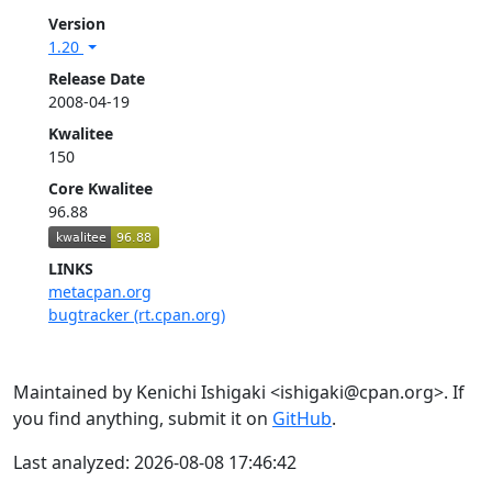
Version
1.20
Release Date
2008-04-19
Kwalitee
150
Core Kwalitee
96.88
LINKS
metacpan.org
bugtracker (rt.cpan.org)
Maintained by Kenichi Ishigaki <ishigaki@cpan.org>. If
you find anything, submit it on
GitHub
.
Last analyzed: 2026-08-08 17:46:42