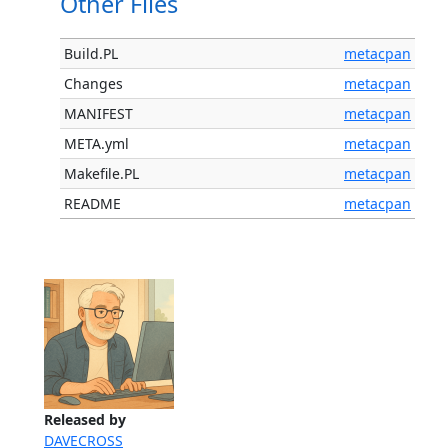
Other Files
Build.PL
metacpan
Changes
metacpan
MANIFEST
metacpan
META.yml
metacpan
Makefile.PL
metacpan
README
metacpan
Released by
DAVECROSS