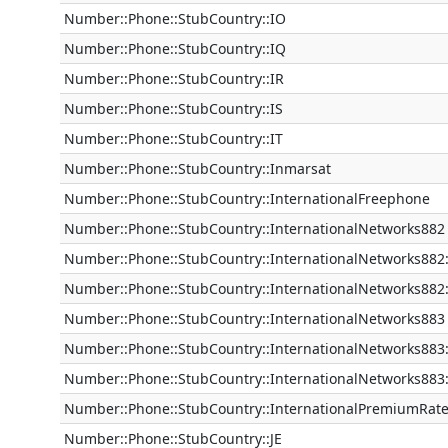
Number::Phone::StubCountry::IO
Number::Phone::StubCountry::IQ
Number::Phone::StubCountry::IR
Number::Phone::StubCountry::IS
Number::Phone::StubCountry::IT
Number::Phone::StubCountry::Inmarsat
Number::Phone::StubCountry::InternationalFreephone
Number::Phone::StubCountry::InternationalNetworks882
Number::Phone::StubCountry::InternationalNetworks882:
Number::Phone::StubCountry::InternationalNetworks882
Number::Phone::StubCountry::InternationalNetworks883
Number::Phone::StubCountry::InternationalNetworks883
Number::Phone::StubCountry::InternationalNetworks883:
Number::Phone::StubCountry::InternationalPremiumRat
Number::Phone::StubCountry::JE