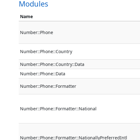
Modules
Name
Number::Phone
Number::Phone::Country
Number::Phone::Country::Data
Number::Phone::Data
Number::Phone::Formatter
Number::Phone::Formatter::National
Number::Phone::Formatter::NationallyPreferredIntl