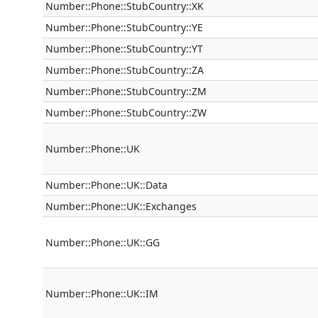
Number::Phone::StubCountry::XK
Number::Phone::StubCountry::YE
Number::Phone::StubCountry::YT
Number::Phone::StubCountry::ZA
Number::Phone::StubCountry::ZM
Number::Phone::StubCountry::ZW
Number::Phone::UK
Number::Phone::UK::Data
Number::Phone::UK::Exchanges
Number::Phone::UK::GG
Number::Phone::UK::IM