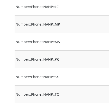
Number::Phone::NANP::LC
Number::Phone::NANP::MP
Number::Phone::NANP::MS
Number::Phone::NANP::PR
Number::Phone::NANP::SX
Number::Phone::NANP::TC