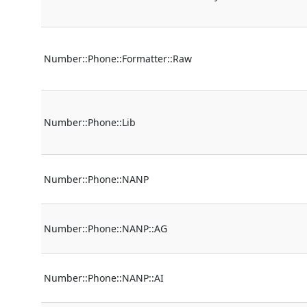
Number::Phone::Formatter::Raw
Number::Phone::Lib
Number::Phone::NANP
Number::Phone::NANP::AG
Number::Phone::NANP::AI