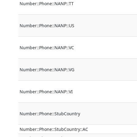
Number::Phone::NANP::TT
Number::Phone::NANP::US
Number::Phone::NANP::VC
Number::Phone::NANP::VG
Number::Phone::NANP::VI
Number::Phone::StubCountry
Number::Phone::StubCountry::AC