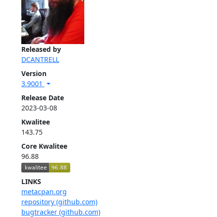
Released by
DCANTRELL
Version
3.9001
Release Date
2023-03-08
Kwalitee
143.75
Core Kwalitee
96.88
LINKS
metacpan.org
repository (github.com)
bugtracker (github.com)