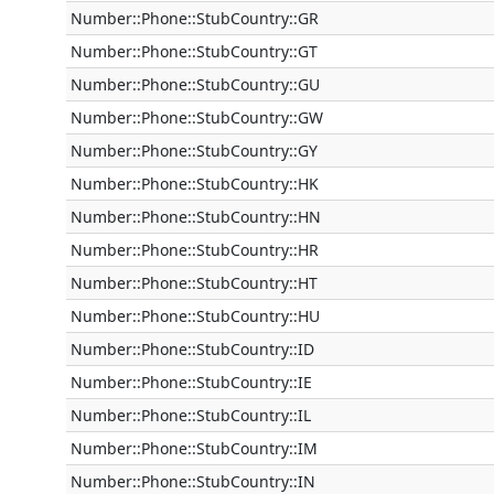
Number::Phone::StubCountry::GR
Number::Phone::StubCountry::GT
Number::Phone::StubCountry::GU
Number::Phone::StubCountry::GW
Number::Phone::StubCountry::GY
Number::Phone::StubCountry::HK
Number::Phone::StubCountry::HN
Number::Phone::StubCountry::HR
Number::Phone::StubCountry::HT
Number::Phone::StubCountry::HU
Number::Phone::StubCountry::ID
Number::Phone::StubCountry::IE
Number::Phone::StubCountry::IL
Number::Phone::StubCountry::IM
Number::Phone::StubCountry::IN