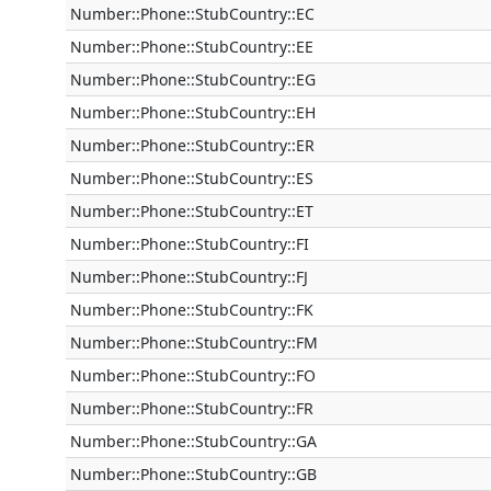
Number::Phone::StubCountry::EC
Number::Phone::StubCountry::EE
Number::Phone::StubCountry::EG
Number::Phone::StubCountry::EH
Number::Phone::StubCountry::ER
Number::Phone::StubCountry::ES
Number::Phone::StubCountry::ET
Number::Phone::StubCountry::FI
Number::Phone::StubCountry::FJ
Number::Phone::StubCountry::FK
Number::Phone::StubCountry::FM
Number::Phone::StubCountry::FO
Number::Phone::StubCountry::FR
Number::Phone::StubCountry::GA
Number::Phone::StubCountry::GB