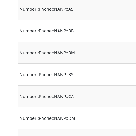
Number::Phone::NANP::AS
Number::Phone::NANP::BB
Number::Phone::NANP::BM
Number::Phone::NANP::BS
Number::Phone::NANP::CA
Number::Phone::NANP::DM