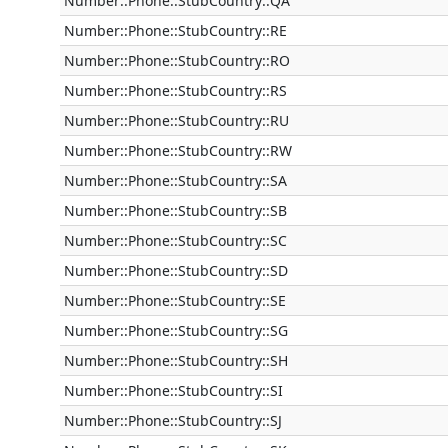
Number::Phone::StubCountry::QA
Number::Phone::StubCountry::RE
Number::Phone::StubCountry::RO
Number::Phone::StubCountry::RS
Number::Phone::StubCountry::RU
Number::Phone::StubCountry::RW
Number::Phone::StubCountry::SA
Number::Phone::StubCountry::SB
Number::Phone::StubCountry::SC
Number::Phone::StubCountry::SD
Number::Phone::StubCountry::SE
Number::Phone::StubCountry::SG
Number::Phone::StubCountry::SH
Number::Phone::StubCountry::SI
Number::Phone::StubCountry::SJ