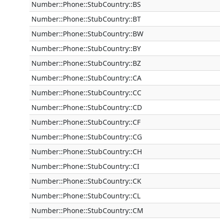
Number::Phone::StubCountry::BS
Number::Phone::StubCountry::BT
Number::Phone::StubCountry::BW
Number::Phone::StubCountry::BY
Number::Phone::StubCountry::BZ
Number::Phone::StubCountry::CA
Number::Phone::StubCountry::CC
Number::Phone::StubCountry::CD
Number::Phone::StubCountry::CF
Number::Phone::StubCountry::CG
Number::Phone::StubCountry::CH
Number::Phone::StubCountry::CI
Number::Phone::StubCountry::CK
Number::Phone::StubCountry::CL
Number::Phone::StubCountry::CM