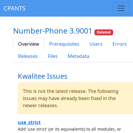
CPANTS
Number-Phone 3.9001
Deleted
Overview
Prerequisites
Users
Errors
Releases
Files
Metadata
Kwalitee Issues
This is not the latest release. The following
issues may have already been fixed in the
newer releases.
use_strict
Add 'use strict' (or its equivalents) to all modules, or