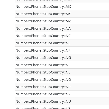
Number::Phone::StubCountry::MX
Number::Phone::StubCountry::MY
Number::Phone::StubCountry::MZ
Number::Phone::StubCountry::NA
Number::Phone::StubCountry::NC
Number::Phone::StubCountry::NE
Number::Phone::StubCountry::NF
Number::Phone::StubCountry::NG
Number::Phone::StubCountry::NI
Number::Phone::StubCountry::NL
Number::Phone::StubCountry::NO
Number::Phone::StubCountry::NP
Number::Phone::StubCountry::NR
Number::Phone::StubCountry::NU
Number::Phone::StubCountry::NZ