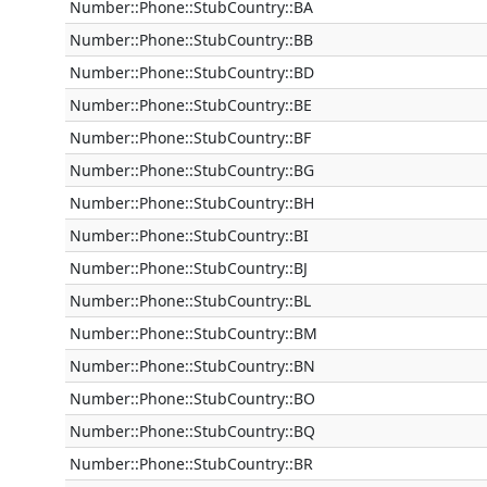
Number::Phone::StubCountry::BA
Number::Phone::StubCountry::BB
Number::Phone::StubCountry::BD
Number::Phone::StubCountry::BE
Number::Phone::StubCountry::BF
Number::Phone::StubCountry::BG
Number::Phone::StubCountry::BH
Number::Phone::StubCountry::BI
Number::Phone::StubCountry::BJ
Number::Phone::StubCountry::BL
Number::Phone::StubCountry::BM
Number::Phone::StubCountry::BN
Number::Phone::StubCountry::BO
Number::Phone::StubCountry::BQ
Number::Phone::StubCountry::BR