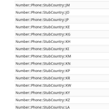
Number::Phone::StubCountry::JM
Number::Phone::StubCountry::JO
Number::Phone::StubCountry::JP
Number::Phone::StubCountry::KE
Number::Phone::StubCountry::KG
Number::Phone::StubCountry::KH
Number::Phone::StubCountry::KI
Number::Phone::StubCountry::KM
Number::Phone::StubCountry::KN
Number::Phone::StubCountry::KP
Number::Phone::StubCountry::KR
Number::Phone::StubCountry::KW
Number::Phone::StubCountry::KY
Number::Phone::StubCountry::KZ
Number::Phone::StubCountry::LA