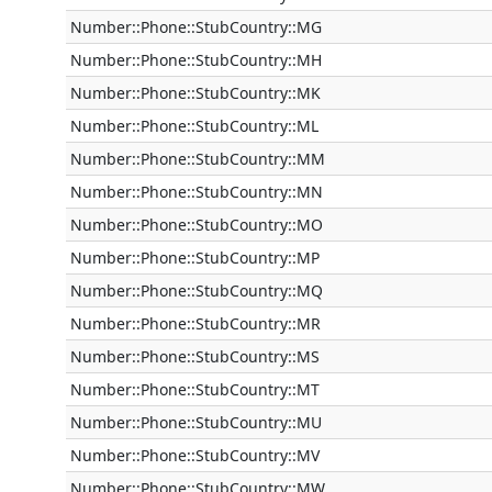
Number::Phone::StubCountry::MG
Number::Phone::StubCountry::MH
Number::Phone::StubCountry::MK
Number::Phone::StubCountry::ML
Number::Phone::StubCountry::MM
Number::Phone::StubCountry::MN
Number::Phone::StubCountry::MO
Number::Phone::StubCountry::MP
Number::Phone::StubCountry::MQ
Number::Phone::StubCountry::MR
Number::Phone::StubCountry::MS
Number::Phone::StubCountry::MT
Number::Phone::StubCountry::MU
Number::Phone::StubCountry::MV
Number::Phone::StubCountry::MW