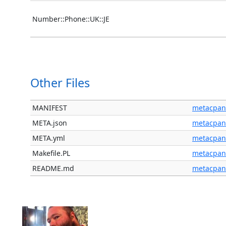
Number::Phone::UK::JE
Other Files
MANIFEST
metacpan
META.json
metacpan
META.yml
metacpan
Makefile.PL
metacpan
README.md
metacpan