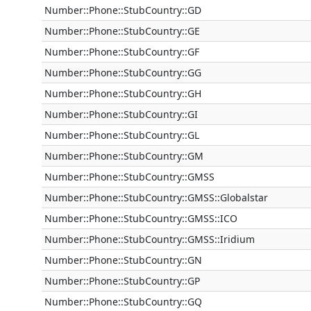
Number::Phone::StubCountry::GD
Number::Phone::StubCountry::GE
Number::Phone::StubCountry::GF
Number::Phone::StubCountry::GG
Number::Phone::StubCountry::GH
Number::Phone::StubCountry::GI
Number::Phone::StubCountry::GL
Number::Phone::StubCountry::GM
Number::Phone::StubCountry::GMSS
Number::Phone::StubCountry::GMSS::Globalstar
Number::Phone::StubCountry::GMSS::ICO
Number::Phone::StubCountry::GMSS::Iridium
Number::Phone::StubCountry::GN
Number::Phone::StubCountry::GP
Number::Phone::StubCountry::GQ