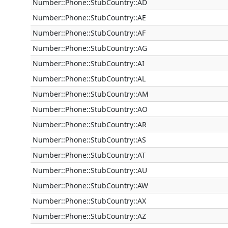
Number::Phone::StubCountry::AD
Number::Phone::StubCountry::AE
Number::Phone::StubCountry::AF
Number::Phone::StubCountry::AG
Number::Phone::StubCountry::AI
Number::Phone::StubCountry::AL
Number::Phone::StubCountry::AM
Number::Phone::StubCountry::AO
Number::Phone::StubCountry::AR
Number::Phone::StubCountry::AS
Number::Phone::StubCountry::AT
Number::Phone::StubCountry::AU
Number::Phone::StubCountry::AW
Number::Phone::StubCountry::AX
Number::Phone::StubCountry::AZ