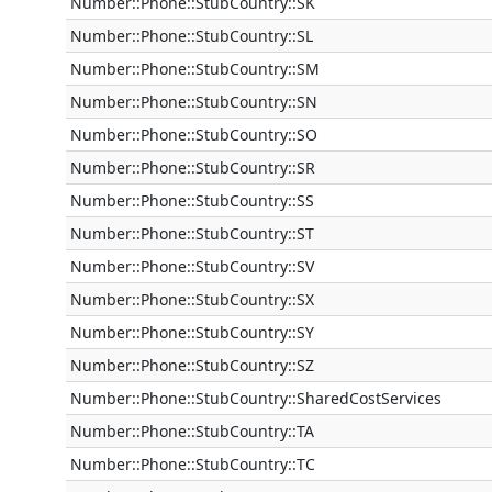
Number::Phone::StubCountry::SK
Number::Phone::StubCountry::SL
Number::Phone::StubCountry::SM
Number::Phone::StubCountry::SN
Number::Phone::StubCountry::SO
Number::Phone::StubCountry::SR
Number::Phone::StubCountry::SS
Number::Phone::StubCountry::ST
Number::Phone::StubCountry::SV
Number::Phone::StubCountry::SX
Number::Phone::StubCountry::SY
Number::Phone::StubCountry::SZ
Number::Phone::StubCountry::SharedCostServices
Number::Phone::StubCountry::TA
Number::Phone::StubCountry::TC