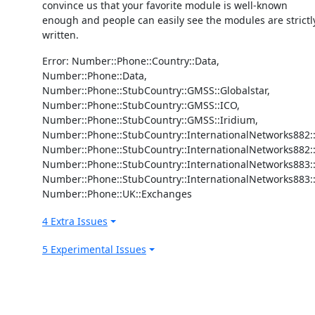
convince us that your favorite module is well-known
enough and people can easily see the modules are strictl
written.
Error: Number::Phone::Country::Data,
Number::Phone::Data,
Number::Phone::StubCountry::GMSS::Globalstar,
Number::Phone::StubCountry::GMSS::ICO,
Number::Phone::StubCountry::GMSS::Iridium,
Number::Phone::StubCountry::InternationalNetworks882::
Number::Phone::StubCountry::InternationalNetworks882:
Number::Phone::StubCountry::InternationalNetworks883
Number::Phone::StubCountry::InternationalNetworks883::
Number::Phone::UK::Exchanges
4 Extra Issues
5 Experimental Issues