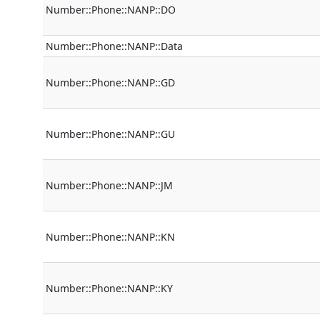
Number::Phone::NANP::DO
Number::Phone::NANP::Data
Number::Phone::NANP::GD
Number::Phone::NANP::GU
Number::Phone::NANP::JM
Number::Phone::NANP::KN
Number::Phone::NANP::KY