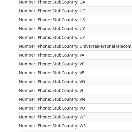
Number::Phone::StubCountry::UA
Number::Phone::StubCountry::UG
Number::Phone::StubCountry::US
Number::Phone::StubCountry::UY
Number::Phone::StubCountry::UZ
Number::Phone::StubCountry::UniversalPersonalTelecom
Number::Phone::StubCountry::VA
Number::Phone::StubCountry::VC
Number::Phone::StubCountry::VE
Number::Phone::StubCountry::VG
Number::Phone::StubCountry::VI
Number::Phone::StubCountry::VN
Number::Phone::StubCountry::VU
Number::Phone::StubCountry::WF
Number::Phone::StubCountry::WS