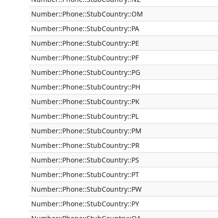
Number::Phone::StubCountry::OM
Number::Phone::StubCountry::PA
Number::Phone::StubCountry::PE
Number::Phone::StubCountry::PF
Number::Phone::StubCountry::PG
Number::Phone::StubCountry::PH
Number::Phone::StubCountry::PK
Number::Phone::StubCountry::PL
Number::Phone::StubCountry::PM
Number::Phone::StubCountry::PR
Number::Phone::StubCountry::PS
Number::Phone::StubCountry::PT
Number::Phone::StubCountry::PW
Number::Phone::StubCountry::PY