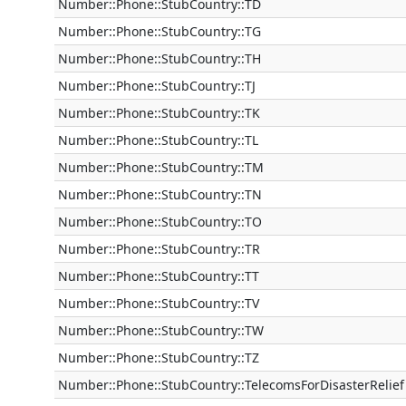
Number::Phone::StubCountry::TD
Number::Phone::StubCountry::TG
Number::Phone::StubCountry::TH
Number::Phone::StubCountry::TJ
Number::Phone::StubCountry::TK
Number::Phone::StubCountry::TL
Number::Phone::StubCountry::TM
Number::Phone::StubCountry::TN
Number::Phone::StubCountry::TO
Number::Phone::StubCountry::TR
Number::Phone::StubCountry::TT
Number::Phone::StubCountry::TV
Number::Phone::StubCountry::TW
Number::Phone::StubCountry::TZ
Number::Phone::StubCountry::TelecomsForDisasterRelief