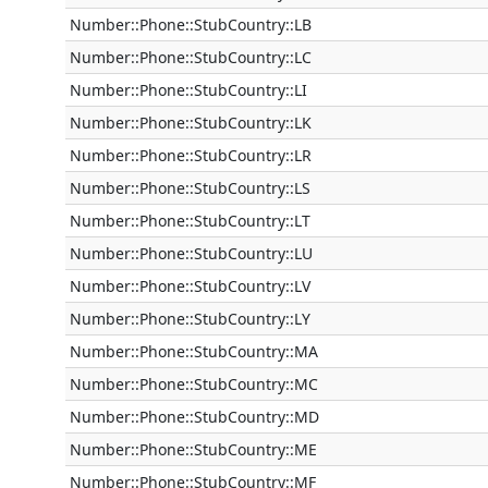
Number::Phone::StubCountry::LB
Number::Phone::StubCountry::LC
Number::Phone::StubCountry::LI
Number::Phone::StubCountry::LK
Number::Phone::StubCountry::LR
Number::Phone::StubCountry::LS
Number::Phone::StubCountry::LT
Number::Phone::StubCountry::LU
Number::Phone::StubCountry::LV
Number::Phone::StubCountry::LY
Number::Phone::StubCountry::MA
Number::Phone::StubCountry::MC
Number::Phone::StubCountry::MD
Number::Phone::StubCountry::ME
Number::Phone::StubCountry::MF