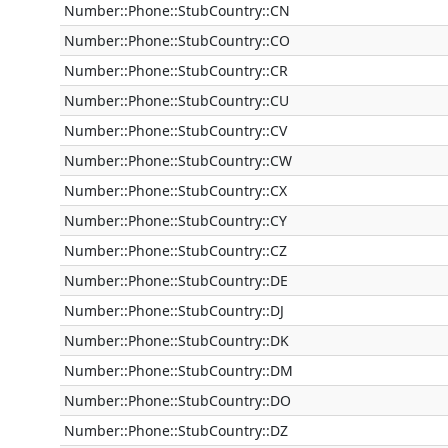
Number::Phone::StubCountry::CN
Number::Phone::StubCountry::CO
Number::Phone::StubCountry::CR
Number::Phone::StubCountry::CU
Number::Phone::StubCountry::CV
Number::Phone::StubCountry::CW
Number::Phone::StubCountry::CX
Number::Phone::StubCountry::CY
Number::Phone::StubCountry::CZ
Number::Phone::StubCountry::DE
Number::Phone::StubCountry::DJ
Number::Phone::StubCountry::DK
Number::Phone::StubCountry::DM
Number::Phone::StubCountry::DO
Number::Phone::StubCountry::DZ