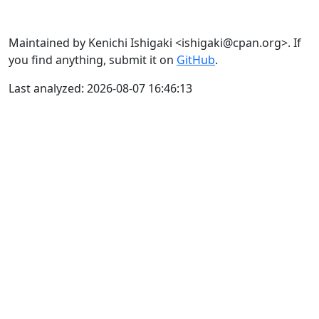
Maintained by Kenichi Ishigaki <ishigaki@cpan.org>. If
you find anything, submit it on
GitHub
.
Last analyzed: 2026-08-07 16:46:13