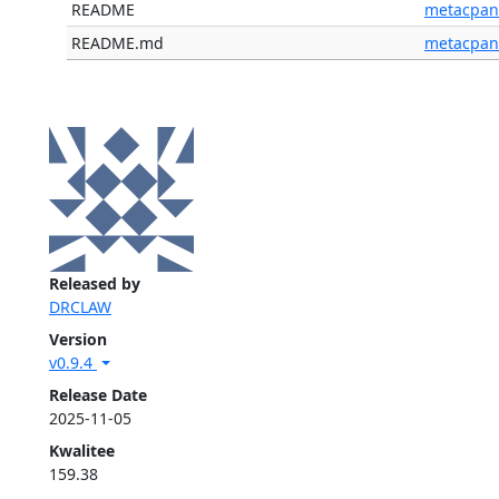
README
metacpan
README.md
metacpan
Released by
DRCLAW
Version
v0.9.4
Release Date
2025-11-05
Kwalitee
159.38