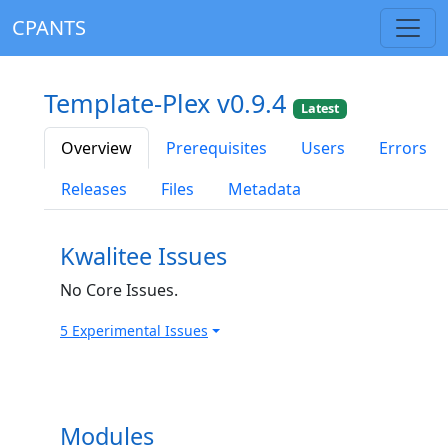
CPANTS
Template-Plex v0.9.4
Latest
Overview
Prerequisites
Users
Errors
Releases
Files
Metadata
Kwalitee Issues
No Core Issues.
5 Experimental Issues
Modules