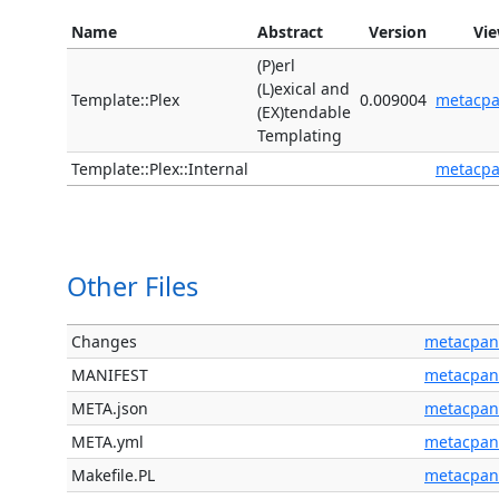
Name
Abstract
Version
Vi
(P)erl
(L)exical and
Template::Plex
0.009004
metacp
(EX)tendable
Templating
Template::Plex::Internal
metacp
Other Files
Changes
metacpan
MANIFEST
metacpan
META.json
metacpan
META.yml
metacpan
Makefile.PL
metacpan