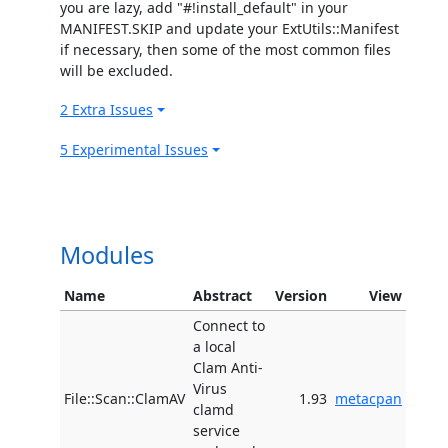
you are lazy, add "#!install_default" in your
MANIFEST.SKIP and update your ExtUtils::Manifest
if necessary, then some of the most common files
will be excluded.
2 Extra Issues
5 Experimental Issues
Modules
Name
Abstract
Version
View
Connect to
a local
Clam Anti-
Virus
File::Scan::ClamAV
1.93
metacpan
clamd
service