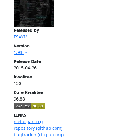
Released by
ESAYM
Version
1.93
Release Date
2015-04-26
Kwalitee
150
Core Kwalitee
96.88
LINKS
metacpan.org
repository (github.com)
bugtracker (rt.cpan.org)