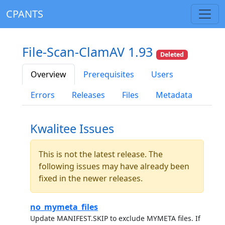
CPANTS
File-Scan-ClamAV 1.93
Deleted
Overview
Prerequisites
Users
Errors
Releases
Files
Metadata
Kwalitee Issues
This is not the latest release. The
following issues may have already been
fixed in the newer releases.
no_mymeta_files
Update MANIFEST.SKIP to exclude MYMETA files. If