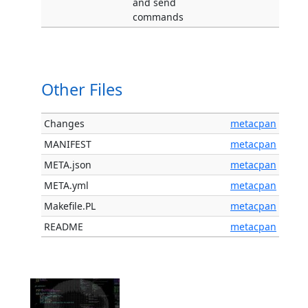
and send
commands
Other Files
Changes
metacpan
MANIFEST
metacpan
META.json
metacpan
META.yml
metacpan
Makefile.PL
metacpan
README
metacpan