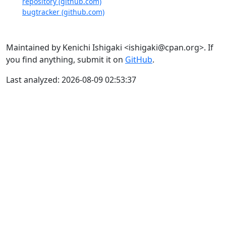
repository (github.com)
bugtracker (github.com)
Maintained by Kenichi Ishigaki <ishigaki@cpan.org>. If
you find anything, submit it on
GitHub
.
Last analyzed: 2026-08-09 02:53:37