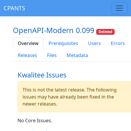
CPANTS
OpenAPI-Modern 0.099
Deleted
Overview
Prerequisites
Users
Errors
Releases
Files
Metadata
Kwalitee Issues
This is not the latest release. The following
issues may have already been fixed in the
newer releases.
No Core Issues.