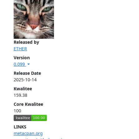
Released by
ETHER
Version
0.099
Release Date
2025-10-14
Kwalitee
159.38
Core Kwalitee
100
LINKS
metacpan.org