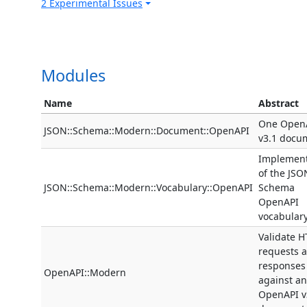
2 Experimental Issues
Modules
Name
Abstract
One Open
JSON::Schema::Modern::Document::OpenAPI
v3.1 docu
Implement
of the JSO
JSON::Schema::Modern::Vocabulary::OpenAPI
Schema
OpenAPI
vocabular
Validate H
requests 
responses
OpenAPI::Modern
against an
OpenAPI v