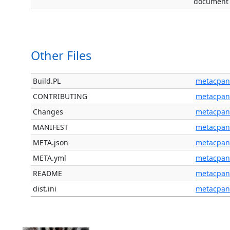
document
Other Files
Build.PL
metacpan
CONTRIBUTING
metacpan
Changes
metacpan
MANIFEST
metacpan
META.json
metacpan
META.yml
metacpan
README
metacpan
dist.ini
metacpan