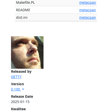
Makefile.PL
metacpan
README
metacpan
dist.ini
metacpan
Released by
GETTY
Version
0.100
Release Date
2025-01-15
Kwalitee