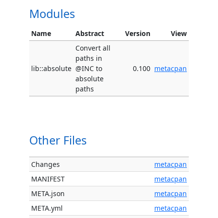
Modules
Name
Abstract
Version
View
Convert all
paths in
lib::absolute
@INC to
0.100
metacpan
absolute
paths
Other Files
Changes
metacpan
MANIFEST
metacpan
META.json
metacpan
META.yml
metacpan