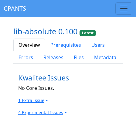
CPANTS
lib-absolute 0.100
Latest
Overview
Prerequisites
Users
Errors
Releases
Files
Metadata
Kwalitee Issues
No Core Issues.
1 Extra Issue
4 Experimental Issues