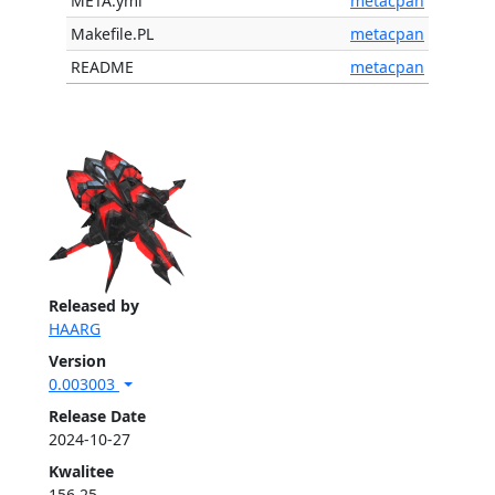
META.yml
metacpan
Makefile.PL
metacpan
README
metacpan
Released by
HAARG
Version
0.003003
Release Date
2024-10-27
Kwalitee
156.25