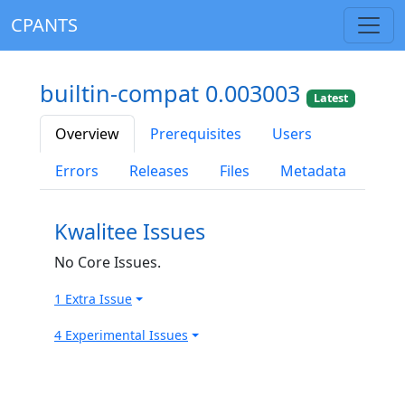
CPANTS
builtin-compat 0.003003
Latest
Overview
Prerequisites
Users
Errors
Releases
Files
Metadata
Kwalitee Issues
No Core Issues.
1 Extra Issue
4 Experimental Issues