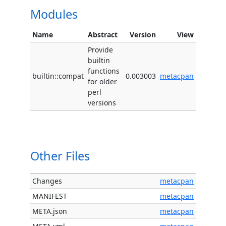
Modules
Name
Abstract
Version
View
Provide
builtin
functions
builtin::compat
0.003003
metacpan
for older
perl
versions
Other Files
Changes
metacpan
MANIFEST
metacpan
META.json
metacpan