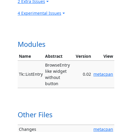
2 Extra Issues
4 Experimental Issues
Modules
Name
Abstract
Version
View
BrowseEntry
like widget
Tk::ListEntry
0.02
metacpan
without
button
Other Files
Changes
metacpan