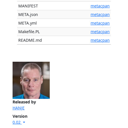
MANIFEST
metacpan
META.json
metacpan
META.yml
metacpan
Makefile.PL
metacpan
README.md
metacpan
Released by
HANJE
Version
0.02