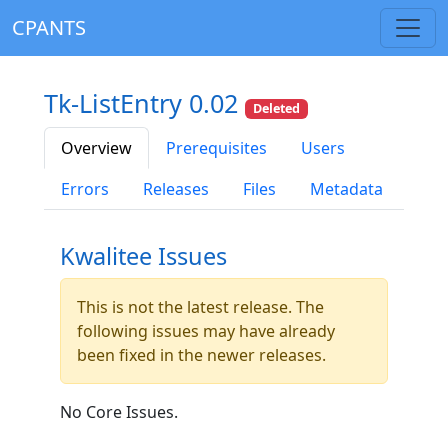
CPANTS
Tk-ListEntry 0.02
Deleted
Overview
Prerequisites
Users
Errors
Releases
Files
Metadata
Kwalitee Issues
This is not the latest release. The
following issues may have already
been fixed in the newer releases.
No Core Issues.