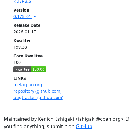
KUERBIS
Version
0.175_01
Release Date
2026-01-17
Kwalitee
159.38
Core Kwalitee
100
LINKS
metacpan.org
repository (github.com)
bugtracker (github.com)
Maintained by Kenichi Ishigaki <ishigaki@cpan.org>. If
you find anything, submit it on
GitHub
.