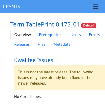
CPANTS
Term-TablePrint 0.175_01
Deleted
Overview
Prerequisites
Users
Errors
Releases
Files
Metadata
Kwalitee Issues
This is not the latest release. The following
issues may have already been fixed in the
newer releases.
No Core Issues.