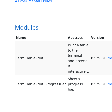
4 Experimental Issues
Modules
Name
Abstract
Version
Print a table
to the
terminal
Term::TablePrint
0.175_01
me
and browse
it
interactively.
Show a
Term::TablePrint::ProgressBar
progress
0.175_01
me
bar.