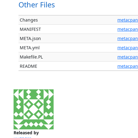
Other Files
Changes
metacpan
MANIFEST
metacpan
META.json
metacpan
META.yml
metacpan
Makefile.PL
metacpan
README
metacpan
Released by