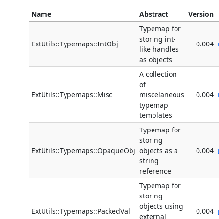
Name
Abstract
Version
Typemap for
storing int-
ExtUtils::Typemaps::IntObj
0.004
like handles
as objects
A collection
of
ExtUtils::Typemaps::Misc
miscelaneous
0.004
typemap
templates
Typemap for
storing
ExtUtils::Typemaps::OpaqueObj
objects as a
0.004
string
reference
Typemap for
storing
objects using
ExtUtils::Typemaps::PackedVal
0.004
external