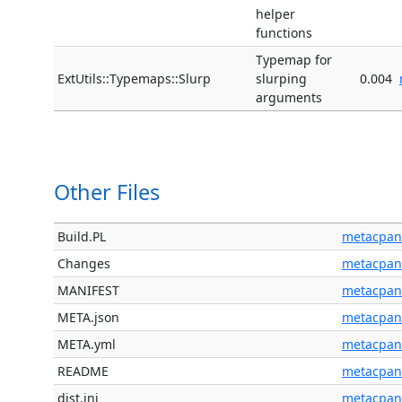
helper
functions
Typemap for
ExtUtils::Typemaps::Slurp
slurping
0.004
arguments
Other Files
Build.PL
metacpan
Changes
metacpan
MANIFEST
metacpan
META.json
metacpan
META.yml
metacpan
README
metacpan
dist.ini
metacpan