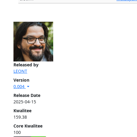
Released by
LEONT
Version
0.004
Release Date
2025-04-15
Kwalitee
159.38
Core Kwalitee
100