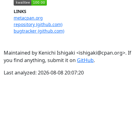
LINKS
metacpan.org
repository (github.com)
bugtracker (github.com)
Maintained by Kenichi Ishigaki <ishigaki@cpan.org>. If
you find anything, submit it on
GitHub
.
Last analyzed: 2026-08-08 20:07:20