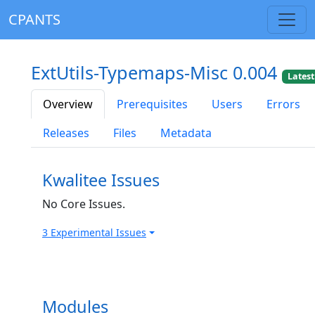
CPANTS
ExtUtils-Typemaps-Misc 0.004
Latest
Overview
Prerequisites
Users
Errors
Releases
Files
Metadata
Kwalitee Issues
No Core Issues.
3 Experimental Issues
Modules