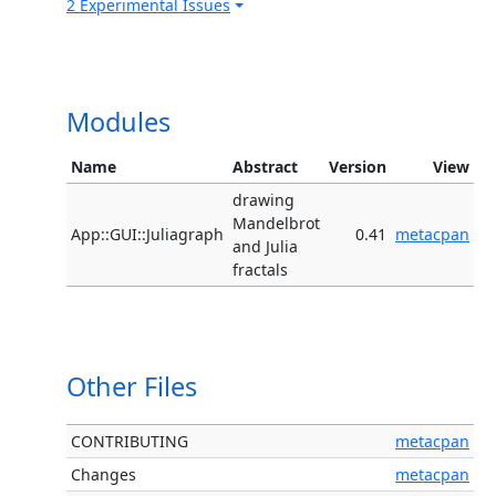
2 Experimental Issues
Modules
Name
Abstract
Version
View
drawing
Mandelbrot
App::GUI::Juliagraph
0.41
metacpan
and Julia
fractals
Other Files
CONTRIBUTING
metacpan
Changes
metacpan