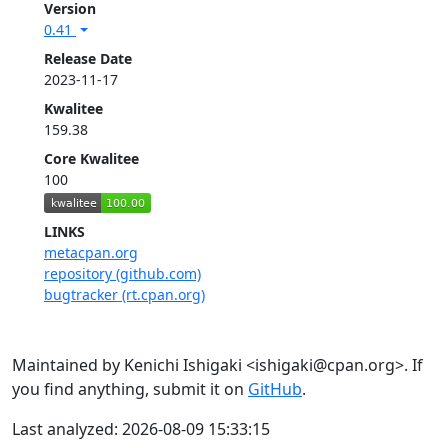
Version
0.41
Release Date
2023-11-17
Kwalitee
159.38
Core Kwalitee
100
LINKS
metacpan.org
repository (github.com)
bugtracker (rt.cpan.org)
Maintained by Kenichi Ishigaki <ishigaki@cpan.org>. If
you find anything, submit it on
GitHub
.
Last analyzed: 2026-08-09 15:33:15