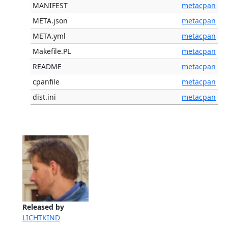
MANIFEST
metacpan
META.json
metacpan
META.yml
metacpan
Makefile.PL
metacpan
README
metacpan
cpanfile
metacpan
dist.ini
metacpan
Released by
LICHTKIND