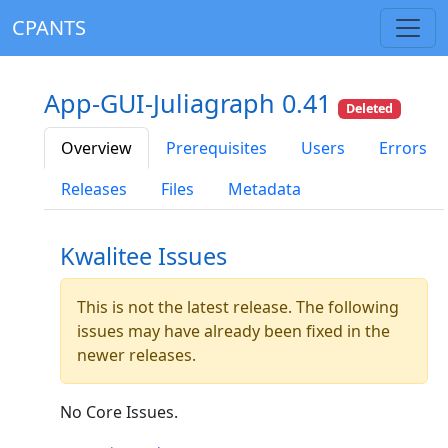
CPANTS
App-GUI-Juliagraph 0.41
Deleted
Overview
Prerequisites
Users
Errors
Releases
Files
Metadata
Kwalitee Issues
This is not the latest release. The following
issues may have already been fixed in the
newer releases.
No Core Issues.