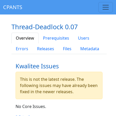
CPANTS
Thread-Deadlock 0.07
Overview
Prerequisites
Users
Errors
Releases
Files
Metadata
Kwalitee Issues
This is not the latest release. The
following issues may have already been
fixed in the newer releases.
No Core Issues.