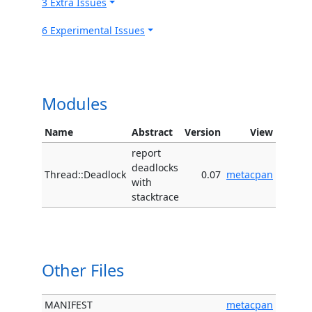
3 Extra Issues
6 Experimental Issues
Modules
Name
Abstract
Version
View
report
deadlocks
Thread::Deadlock
0.07
metacpan
with
stacktrace
Other Files
MANIFEST
metacpan