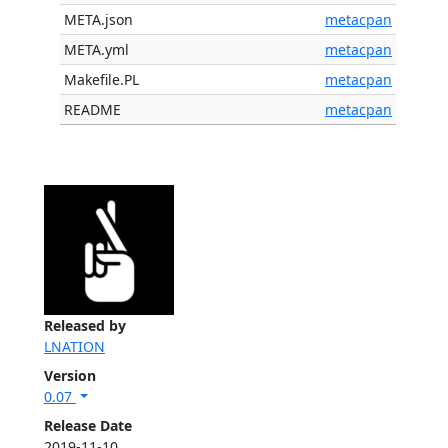
META.json
metacpan
META.yml
metacpan
Makefile.PL
metacpan
README
metacpan
Released by
LNATION
Version
0.07
Release Date
2019-11-10