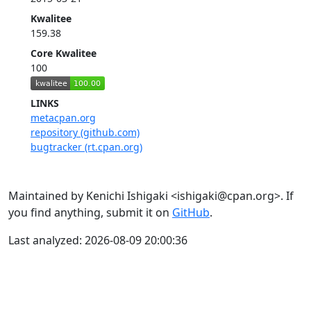
Kwalitee
159.38
Core Kwalitee
100
LINKS
metacpan.org
repository (github.com)
bugtracker (rt.cpan.org)
Maintained by Kenichi Ishigaki <ishigaki@cpan.org>. If
you find anything, submit it on
GitHub
.
Last analyzed: 2026-08-09 20:00:36