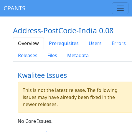
CPANTS
Address-PostCode-India 0.08
Overview
Prerequisites
Users
Errors
Releases
Files
Metadata
Kwalitee Issues
This is not the latest release. The following
issues may have already been fixed in the
newer releases.
No Core Issues.