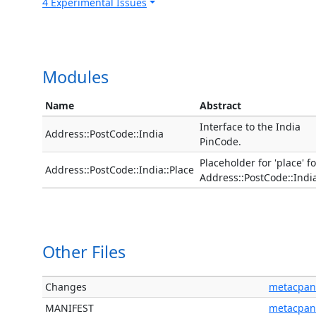
4 Experimental Issues
Modules
Name
Abstract
Interface to the India
Address::PostCode::India
PinCode.
Placeholder for 'place' fo
Address::PostCode::India::Place
Address::PostCode::Indi
Other Files
Changes
metacpan
MANIFEST
metacpan