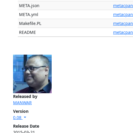
META.json
metacpan
META.yml
metacpan
Makefile.PL
metacpan
README
metacpan
Released by
MANWAR
Version
0.08
Release Date
2015-03-21