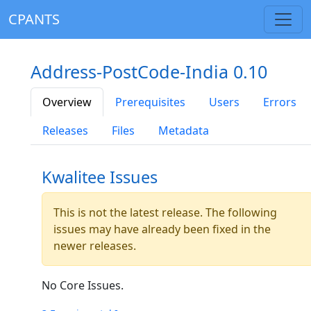
CPANTS
Address-PostCode-India 0.10
Overview
Prerequisites
Users
Errors
Releases
Files
Metadata
Kwalitee Issues
This is not the latest release. The following
issues may have already been fixed in the
newer releases.
No Core Issues.