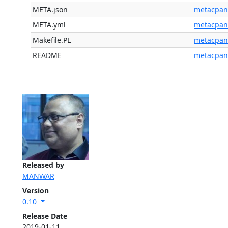
META.json
metacpan
META.yml
metacpan
Makefile.PL
metacpan
README
metacpan
Released by
MANWAR
Version
0.10
Release Date
2019-01-11