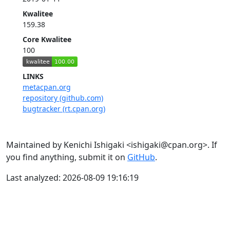
Kwalitee
159.38
Core Kwalitee
100
LINKS
metacpan.org
repository (github.com)
bugtracker (rt.cpan.org)
Maintained by Kenichi Ishigaki <ishigaki@cpan.org>. If
you find anything, submit it on
GitHub
.
Last analyzed: 2026-08-09 19:16:19