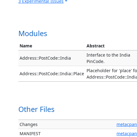
3 Experimental Issues
Modules
Name
Abstract
Interface to the India
Address::PostCode::India
PinCode.
Placeholder for 'place' fo
Address::PostCode::India::Place
Address::PostCode::Indi
Other Files
Changes
metacpan
MANIFEST
metacpan