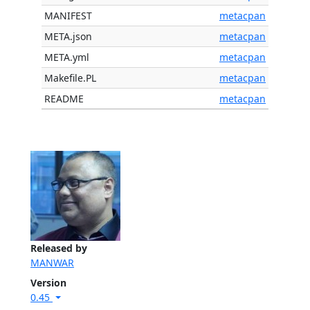
MANIFEST
metacpan
META.json
metacpan
META.yml
metacpan
Makefile.PL
metacpan
README
metacpan
Released by
MANWAR
Version
0.45