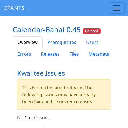
CPANTS
Calendar-Bahai 0.45
Deleted
Overview
Prerequisites
Users
Errors
Releases
Files
Metadata
Kwalitee Issues
This is not the latest release. The
following issues may have already
been fixed in the newer releases.
No Core Issues.