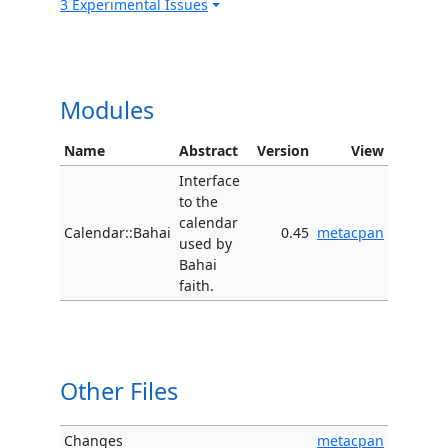
3 Experimental Issues
Modules
Name
Abstract
Version
View
Interface
to the
calendar
Calendar::Bahai
0.45
metacpan
used by
Bahai
faith.
Other Files
Changes
metacpan