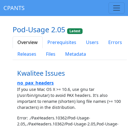
CPANTS
Pod-Usage 2.05
Latest
Overview
Prerequisites
Users
Errors
Releases
Files
Metadata
Kwalitee Issues
no_pax_headers
If you use Mac OS X >= 10.6, use gnu tar
(/usr/bin/gnutar) to avoid PAX headers. It's also
important to rename (shorten) long file names (>= 100
characters) in the distribution.
Error: ./PaxHeaders.10362/Pod-Usage-
2.05,./PaxHeaders.10362/Pod-Usage-2.05,Pod-Usage-