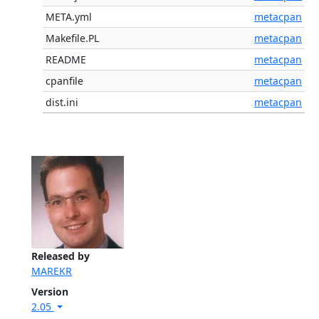
META.yml
metacpan
Makefile.PL
metacpan
README
metacpan
cpanfile
metacpan
dist.ini
metacpan
Released by
MAREKR
Version
2.05