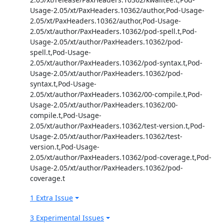
Usage-2.05/xt/PaxHeaders.10362/author,Pod-Usage-
2.05/xt/PaxHeaders.10362/author,Pod-Usage-
2.05/xt/author/PaxHeaders.10362/pod-spell.t,Pod-
Usage-2.05/xt/author/PaxHeaders.10362/pod-
spell.t,Pod-Usage-
2.05/xt/author/PaxHeaders.10362/pod-syntax.t,Pod-
Usage-2.05/xt/author/PaxHeaders.10362/pod-
syntax.t,Pod-Usage-
2.05/xt/author/PaxHeaders.10362/00-compile.t,Pod-
Usage-2.05/xt/author/PaxHeaders.10362/00-
compile.t,Pod-Usage-
2.05/xt/author/PaxHeaders.10362/test-version.t,Pod-
Usage-2.05/xt/author/PaxHeaders.10362/test-
version.t,Pod-Usage-
2.05/xt/author/PaxHeaders.10362/pod-coverage.t,Pod-
Usage-2.05/xt/author/PaxHeaders.10362/pod-
coverage.t
1 Extra Issue
3 Experimental Issues