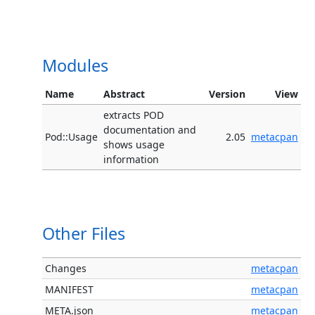
Modules
Name
Abstract
Version
View
extracts POD
documentation and
Pod::Usage
2.05
metacpan
shows usage
information
Other Files
Changes
metacpan
MANIFEST
metacpan
META.json
metacpan