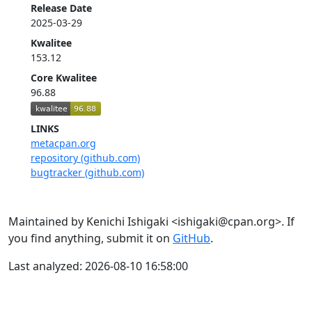
Release Date
2025-03-29
Kwalitee
153.12
Core Kwalitee
96.88
LINKS
metacpan.org
repository (github.com)
bugtracker (github.com)
Maintained by Kenichi Ishigaki <ishigaki@cpan.org>. If
you find anything, submit it on
GitHub
.
Last analyzed: 2026-08-10 16:58:00