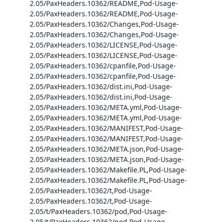
2.05/PaxHeaders.10362/README,Pod-Usage-
2.05/PaxHeaders.10362/README,Pod-Usage-
2.05/PaxHeaders.10362/Changes,Pod-Usage-
2.05/PaxHeaders.10362/Changes,Pod-Usage-
2.05/PaxHeaders.10362/LICENSE,Pod-Usage-
2.05/PaxHeaders.10362/LICENSE,Pod-Usage-
2.05/PaxHeaders.10362/cpanfile,Pod-Usage-
2.05/PaxHeaders.10362/cpanfile,Pod-Usage-
2.05/PaxHeaders.10362/dist.ini,Pod-Usage-
2.05/PaxHeaders.10362/dist.ini,Pod-Usage-
2.05/PaxHeaders.10362/META.yml,Pod-Usage-
2.05/PaxHeaders.10362/META.yml,Pod-Usage-
2.05/PaxHeaders.10362/MANIFEST,Pod-Usage-
2.05/PaxHeaders.10362/MANIFEST,Pod-Usage-
2.05/PaxHeaders.10362/META.json,Pod-Usage-
2.05/PaxHeaders.10362/META.json,Pod-Usage-
2.05/PaxHeaders.10362/Makefile.PL,Pod-Usage-
2.05/PaxHeaders.10362/Makefile.PL,Pod-Usage-
2.05/PaxHeaders.10362/t,Pod-Usage-
2.05/PaxHeaders.10362/t,Pod-Usage-
2.05/t/PaxHeaders.10362/pod,Pod-Usage-
2.05/t/PaxHeaders.10362/pod,Pod-Usage-