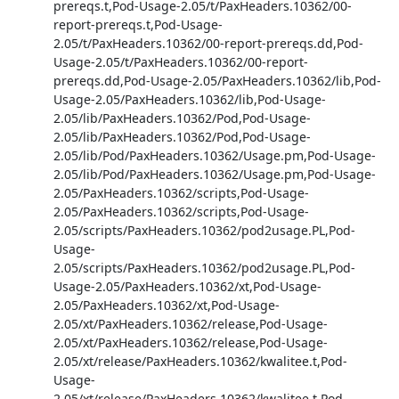
prereqs.t,Pod-Usage-2.05/t/PaxHeaders.10362/00-
report-prereqs.t,Pod-Usage-
2.05/t/PaxHeaders.10362/00-report-prereqs.dd,Pod-
Usage-2.05/t/PaxHeaders.10362/00-report-
prereqs.dd,Pod-Usage-2.05/PaxHeaders.10362/lib,Pod-
Usage-2.05/PaxHeaders.10362/lib,Pod-Usage-
2.05/lib/PaxHeaders.10362/Pod,Pod-Usage-
2.05/lib/PaxHeaders.10362/Pod,Pod-Usage-
2.05/lib/Pod/PaxHeaders.10362/Usage.pm,Pod-Usage-
2.05/lib/Pod/PaxHeaders.10362/Usage.pm,Pod-Usage-
2.05/PaxHeaders.10362/scripts,Pod-Usage-
2.05/PaxHeaders.10362/scripts,Pod-Usage-
2.05/scripts/PaxHeaders.10362/pod2usage.PL,Pod-
Usage-
2.05/scripts/PaxHeaders.10362/pod2usage.PL,Pod-
Usage-2.05/PaxHeaders.10362/xt,Pod-Usage-
2.05/PaxHeaders.10362/xt,Pod-Usage-
2.05/xt/PaxHeaders.10362/release,Pod-Usage-
2.05/xt/PaxHeaders.10362/release,Pod-Usage-
2.05/xt/release/PaxHeaders.10362/kwalitee.t,Pod-
Usage-
2.05/xt/release/PaxHeaders.10362/kwalitee.t,Pod-