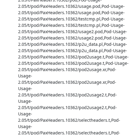
2.05/t/pod/PaxHeaders.10362/usage.pod,Pod-Usage-
2.05/t/pod/PaxHeaders.10362/usage.pod,Pod-Usage-
2.05/t/pod/PaxHeaders.10362/testcmp.pl,Pod-Usage-
2.05/t/pod/PaxHeaders.10362/testcmp.pl,Pod-Usage-
2.05/t/pod/PaxHeaders.10362/usage2.pod,Pod-Usage-
2.05/t/pod/PaxHeaders.10362/usage2.pod,Pod-Usage-
2.05/t/pod/PaxHeaders.10362/p2u_data.pl,Pod-Usage-
2.05/t/pod/PaxHeaders.10362/p2u_data.pl,Pod-Usage-
2.05/t/pod/PaxHeaders.10362/pod2usage.t,Pod-Usage-
2.05/t/pod/PaxHeaders.10362/pod2usage.t,Pod-Usage-
2.05/t/pod/PaxHeaders.10362/pod2usage.xr,Pod-
Usage-
2.05/t/pod/PaxHeaders.10362/pod2usage.xr,Pod-
Usage-
2.05/t/pod/PaxHeaders.10362/pod2usage2.t,Pod-
Usage-
2.05/t/pod/PaxHeaders.10362/pod2usage2.t,Pod-
Usage-
2.05/t/pod/PaxHeaders.10362/selectheaders.t,Pod-
Usage-
2.05/t/pod/PaxHeaders.10362/selectheaders.t,Pod-