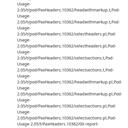
Usage-
2.05/t/pod/PaxHeaders.10362/headwithmarkup.t,Pod-
Usage-
2.05/t/pod/PaxHeaders.10362/headwithmarkup.t,Pod-
Usage-
2.05/t/pod/PaxHeaders.10362/selectheaders.pl,Pod-
Usage-
2.05/t/pod/PaxHeaders.10362/selectheaders.pl,Pod-
Usage-
2.05/t/pod/PaxHeaders.10362/selectsections.t,Pod-
Usage-
2.05/t/pod/PaxHeaders.10362/selectsections.t,Pod-
Usage-
2.05/t/pod/PaxHeaders.10362/headwithmarkup.pl,Pod-
Usage-
2.05/t/pod/PaxHeaders.10362/headwithmarkup.pl,Pod-
Usage-
2.05/t/pod/PaxHeaders.10362/selectsections.pl,Pod-
Usage-
2.05/t/pod/PaxHeaders.10362/selectsections.pl,Pod-
Usage-2.05/t/PaxHeaders.10362/00-report-