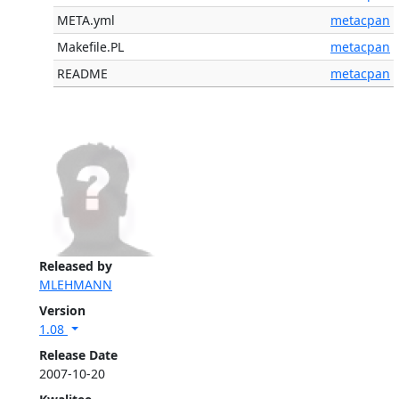
META.yml
metacpan
Makefile.PL
metacpan
README
metacpan
Released by
MLEHMANN
Version
1.08
Release Date
2007-10-20