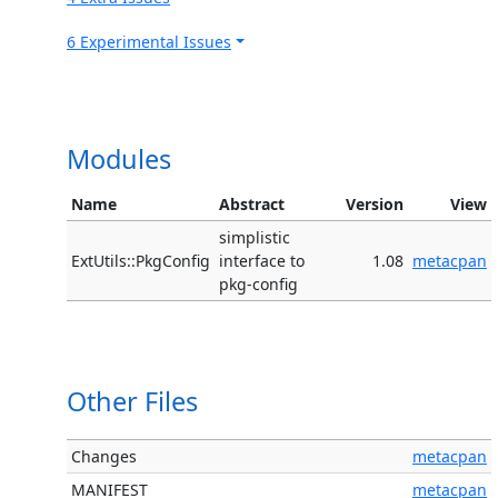
6 Experimental Issues
Modules
Name
Abstract
Version
View
simplistic
ExtUtils::PkgConfig
interface to
1.08
metacpan
pkg-config
Other Files
Changes
metacpan
MANIFEST
metacpan