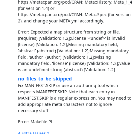
https://metacpan.org/pod/CPAN::Meta::History::Meta_1_4
(for version 1.4) or
https://metacpan.org/pod/CPAN::Meta::Spec (for version
2), and change your META.yml accordingly.
Error: Expected a map structure from string or file.
(requires) [Validation: 1.2];License '<undef>' is invalid
(license) [Validation: 1.2];Missing mandatory field,
'abstract' (abstract) [Validation: 1.2];Missing mandatory
field, 'author' (author) [Validation: 1.2];Missing
mandatory field, 'license' (license) [Validation: 1.2];value
is an undefined string (abstract) [Validation: 1.2]
no_files_to_be_skipped
Fix MANIFEST.SKIP or use an authoring tool which
respects MANIFEST.SKIP. Note that each entry in
MANIFEST.SKIP is a regular expression. You may need to
add appropriate meta characters not to ignore
necessary stuff.
Error: Makefile.PL
4 Extra Issues