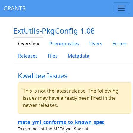
CPANTS
ExtUtils-PkgConfig 1.08
Overview
Prerequisites
Users
Errors
Releases
Files
Metadata
Kwalitee Issues
This is not the latest release. The following
issues may have already been fixed in the
newer releases.
meta_yml_conforms_to_known_spec
Take a look at the META.yml Spec at