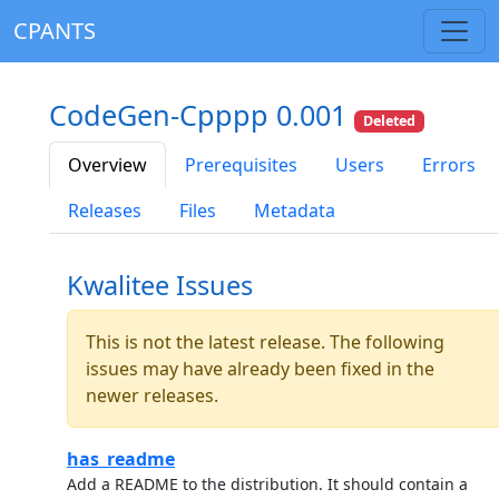
CPANTS
CodeGen-Cpppp 0.001
Deleted
Overview
Prerequisites
Users
Errors
Releases
Files
Metadata
Kwalitee Issues
This is not the latest release. The following
issues may have already been fixed in the
newer releases.
has_readme
Add a README to the distribution. It should contain a