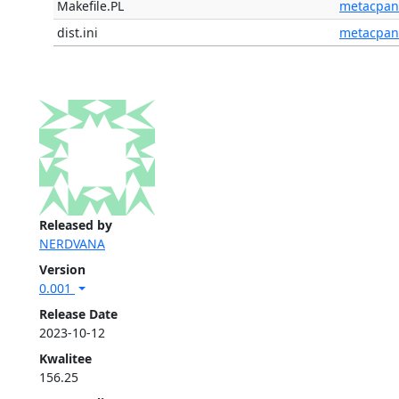
Makefile.PL
metacpan
dist.ini
metacpan
Released by
NERDVANA
Version
0.001
Release Date
2023-10-12
Kwalitee
156.25