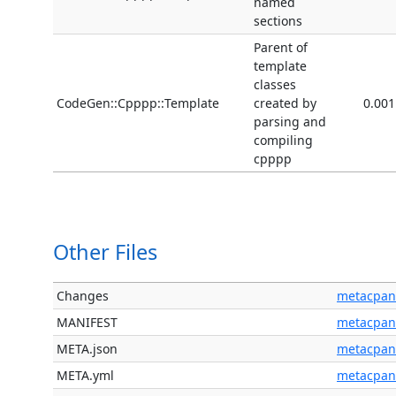
named
sections
Parent of
template
classes
CodeGen::Cpppp::Template
created by
0.001
parsing and
compiling
cpppp
Other Files
Changes
metacpan
MANIFEST
metacpan
META.json
metacpan
META.yml
metacpan