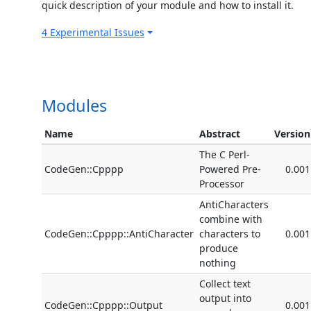
quick description of your module and how to install it.
4 Experimental Issues
Modules
Name
Abstract
Version
The C Perl-
CodeGen::Cpppp
Powered Pre-
0.001
Processor
AntiCharacters
combine with
CodeGen::Cpppp::AntiCharacter
characters to
0.001
produce
nothing
Collect text
output into
CodeGen::Cpppp::Output
0.001