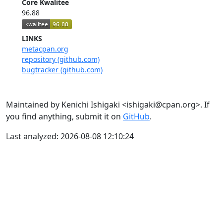
Core Kwalitee
96.88
LINKS
metacpan.org
repository (github.com)
bugtracker (github.com)
Maintained by Kenichi Ishigaki <ishigaki@cpan.org>. If
you find anything, submit it on
GitHub
.
Last analyzed: 2026-08-08 12:10:24