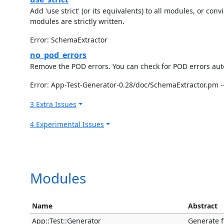
Add 'use strict' (or its equivalents) to all modules, or c
modules are strictly written.
Error: SchemaExtractor
no_pod_errors
Remove the POD errors. You can check for POD errors autom
Error: App-Test-Generator-0.28/doc/SchemaExtractor.pm --
3 Extra Issues
4 Experimental Issues
Modules
Name
Abstract
App::Test::Generator
Generate f