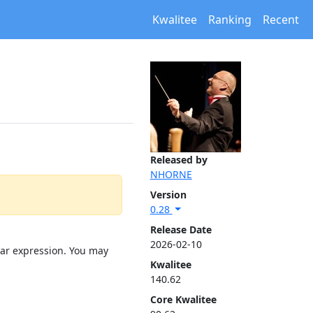
Kwalitee
Ranking
Recent
Released by
NHORNE
Version
0.28
Release Date
2026-02-10
lar expression. You may
Kwalitee
140.62
Core Kwalitee