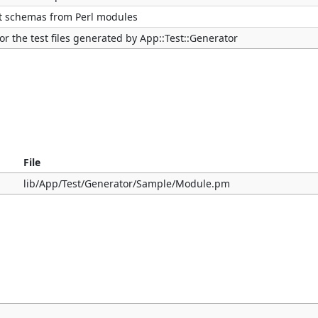
st schemas from Perl modules
or the test files generated by App::Test::Generator
File
lib/App/Test/Generator/Sample/Module.pm