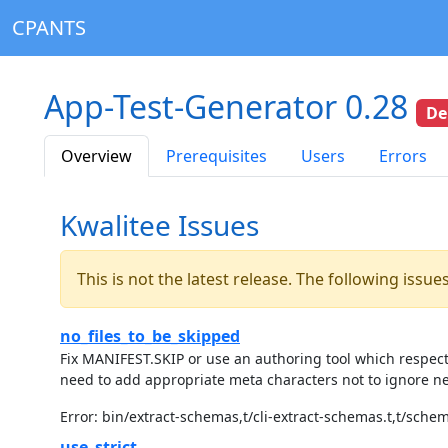
CPANTS
App-Test-Generator 0.28
De
Overview
Prerequisites
Users
Errors
Kwalitee Issues
This is not the latest release. The following issu
no_files_to_be_skipped
Fix MANIFEST.SKIP or use an authoring tool which respec
need to add appropriate meta characters not to ignore ne
Error: bin/extract-schemas,t/cli-extract-schemas.t,t/sche
use_strict