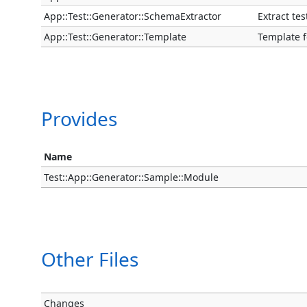
App::Test::Generator::SchemaExtractor
Extract te
App::Test::Generator::Template
Template f
Provides
Name
Test::App::Generator::Sample::Module
Other Files
Changes