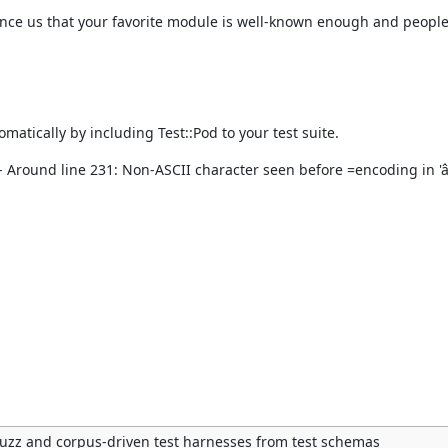
onvince us that your favorite module is well-known enough and people
atically by including Test::Pod to your test suite.
 Around line 231: Non-ASCII character seen before =encoding in 'â
uzz and corpus-driven test harnesses from test schemas