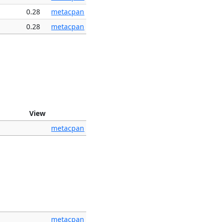
0.28
metacpan
0.28
metacpan
View
metacpan
metacpan