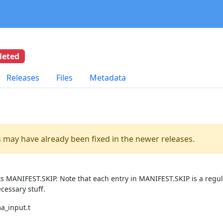
leted
Releases
Files
Metadata
es may have already been fixed in the newer releases.
ts MANIFEST.SKIP. Note that each entry in MANIFEST.SKIP is a regu
cessary stuff.
ma_input.t