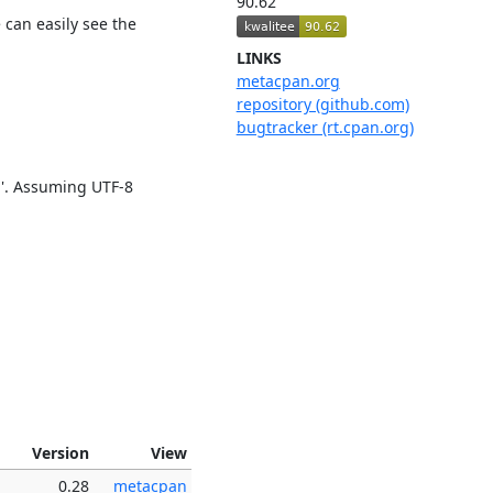
90.62
 can easily see the
LINKS
metacpan.org
repository (github.com)
bugtracker (rt.cpan.org)
'. Assuming UTF-8
Version
View
0.28
metacpan