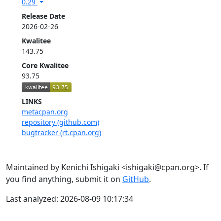
0.29
Release Date
2026-02-26
Kwalitee
143.75
Core Kwalitee
93.75
LINKS
metacpan.org
repository (github.com)
bugtracker (rt.cpan.org)
Maintained by Kenichi Ishigaki <ishigaki@cpan.org>. If
you find anything, submit it on
GitHub
.
Last analyzed: 2026-08-09 10:17:34