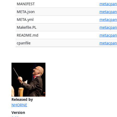
MANIFEST
metacpan
META.json
metacpan
META.yml
metacpan
Makefile.PL
metacpan
README.md
metacpan
cpanfile
metacpan
Released by
NHORNE
Version