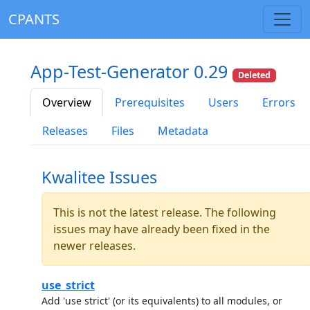
CPANTS
App-Test-Generator 0.29
Deleted
Overview
Prerequisites
Users
Errors
Releases
Files
Metadata
Kwalitee Issues
This is not the latest release. The following
issues may have already been fixed in the
newer releases.
use_strict
Add 'use strict' (or its equivalents) to all modules, or