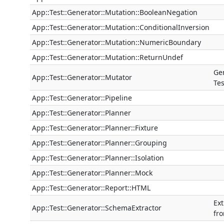
App::Test::Generator::Mutation::BooleanNegation
App::Test::Generator::Mutation::ConditionalInversion
App::Test::Generator::Mutation::NumericBoundary
App::Test::Generator::Mutation::ReturnUndef
Ge
App::Test::Generator::Mutator
Tes
App::Test::Generator::Pipeline
App::Test::Generator::Planner
App::Test::Generator::Planner::Fixture
App::Test::Generator::Planner::Grouping
App::Test::Generator::Planner::Isolation
App::Test::Generator::Planner::Mock
App::Test::Generator::Report::HTML
Ext
App::Test::Generator::SchemaExtractor
fr