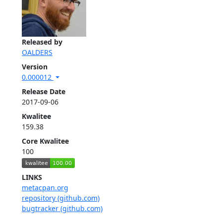
Released by
OALDERS
Version
0.000012
Release Date
2017-09-06
Kwalitee
159.38
Core Kwalitee
100
LINKS
metacpan.org
repository (github.com)
bugtracker (github.com)