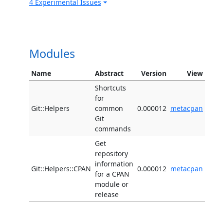
4 Experimental Issues
Modules
Name
Abstract
Version
View
Shortcuts
for
Git::Helpers
common
0.000012
metacpan
Git
commands
Get
repository
information
Git::Helpers::CPAN
0.000012
metacpan
for a CPAN
module or
release