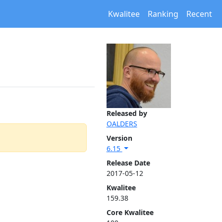
Kwalitee
Ranking
Recent
Released by
OALDERS
Version
6.15
Release Date
2017-05-12
Kwalitee
159.38
Core Kwalitee