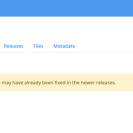
Releases
Files
Metadata
es may have already been fixed in the newer releases.