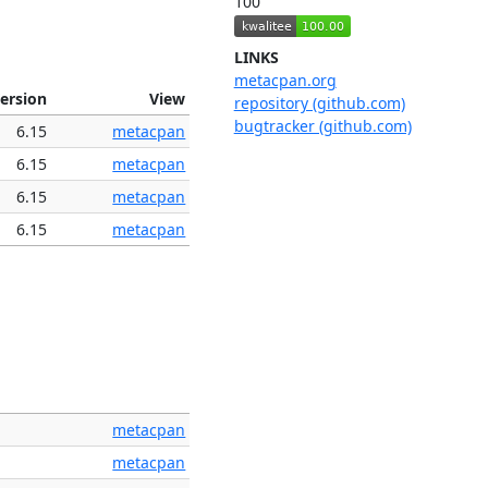
100
LINKS
metacpan.org
ersion
View
repository (github.com)
bugtracker (github.com)
6.15
metacpan
6.15
metacpan
6.15
metacpan
6.15
metacpan
metacpan
metacpan