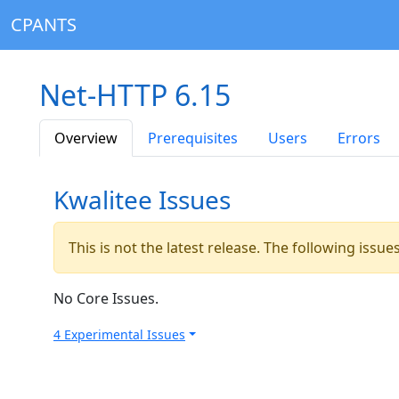
CPANTS
Net-HTTP 6.15
Overview
Prerequisites
Users
Errors
Kwalitee Issues
This is not the latest release. The following issu
No Core Issues.
4 Experimental Issues