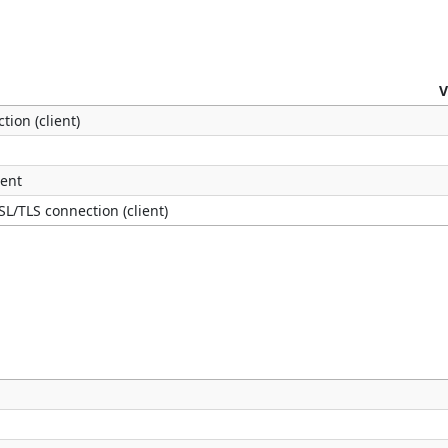
V
tion (client)
ient
SL/TLS connection (client)