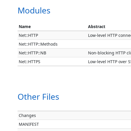
Modules
Name
Abstract
Net::HTTP
Low-level HTTP connec
Net::HTTP::Methods
Net::HTTP::NB
Non-blocking HTTP cl
Net::HTTPS
Low-level HTTP over S
Other Files
Changes
MANIFEST