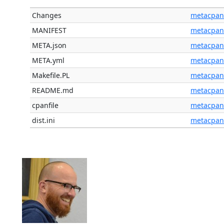
Changes
metacpan
MANIFEST
metacpan
META.json
metacpan
META.yml
metacpan
Makefile.PL
metacpan
README.md
metacpan
cpanfile
metacpan
dist.ini
metacpan