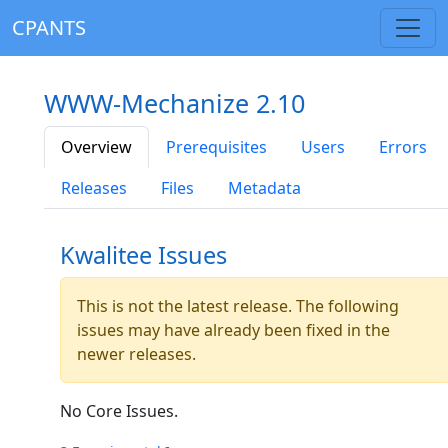
CPANTS
WWW-Mechanize 2.10
Overview
Prerequisites
Users
Errors
Releases
Files
Metadata
Kwalitee Issues
This is not the latest release. The following
issues may have already been fixed in the
newer releases.
No Core Issues.