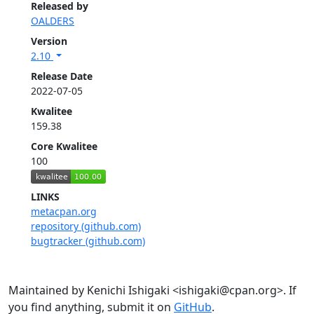
Released by
OALDERS
Version
2.10
Release Date
2022-07-05
Kwalitee
159.38
Core Kwalitee
100
LINKS
metacpan.org
repository (github.com)
bugtracker (github.com)
Maintained by Kenichi Ishigaki <ishigaki@cpan.org>. If
you find anything, submit it on
GitHub
.