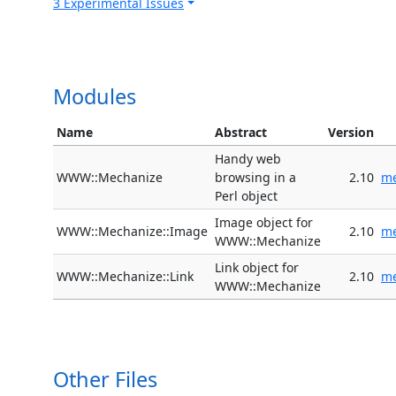
3 Experimental Issues
Modules
Name
Abstract
Version
Handy web
WWW::Mechanize
browsing in a
2.10
me
Perl object
Image object for
WWW::Mechanize::Image
2.10
me
WWW::Mechanize
Link object for
WWW::Mechanize::Link
2.10
me
WWW::Mechanize
Other Files