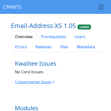
CPANTS
Email-Address-XS 1.05
Latest
Overview
Prerequisites
Users
Errors
Releases
Files
Metadata
Kwalitee Issues
No Core Issues.
5 Experimental Issues
Modules