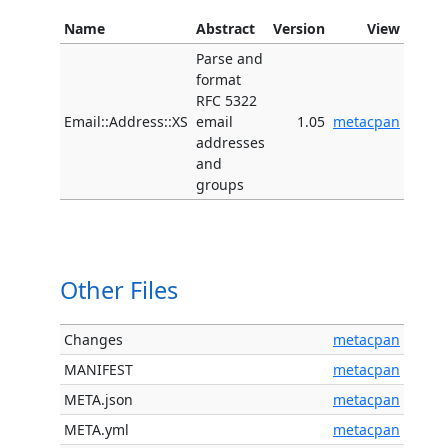
Name
Abstract
Version
View
Parse and
format
RFC 5322
Email::Address::XS
email
1.05
metacpan
addresses
and
groups
Other Files
Changes
metacpan
MANIFEST
metacpan
META.json
metacpan
META.yml
metacpan