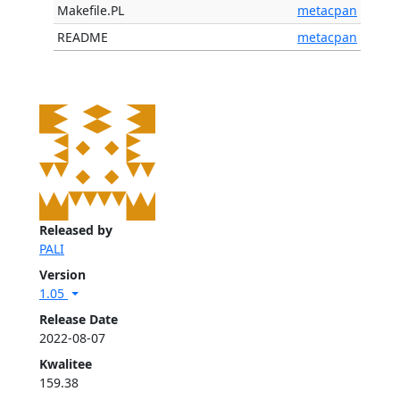
Makefile.PL
metacpan
README
metacpan
Released by
PALI
Version
1.05
Release Date
2022-08-07
Kwalitee
159.38