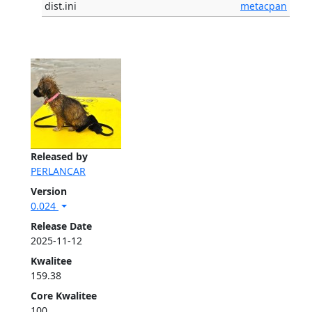
dist.ini
metacpan
Released by
PERLANCAR
Version
0.024
Release Date
2025-11-12
Kwalitee
159.38
Core Kwalitee
100