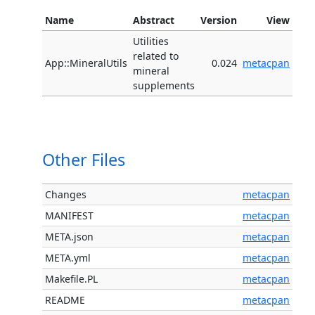
Name
Abstract
Version
View
Utilities
related to
App::MineralUtils
0.024
metacpan
mineral
supplements
Other Files
Changes
metacpan
MANIFEST
metacpan
META.json
metacpan
META.yml
metacpan
Makefile.PL
metacpan
README
metacpan