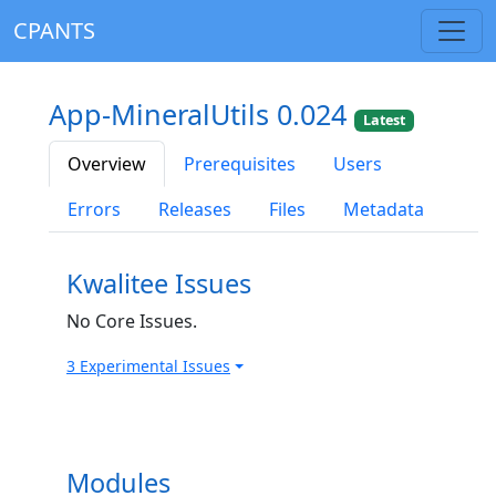
CPANTS
App-MineralUtils 0.024
Latest
Overview
Prerequisites
Users
Errors
Releases
Files
Metadata
Kwalitee Issues
No Core Issues.
3 Experimental Issues
Modules