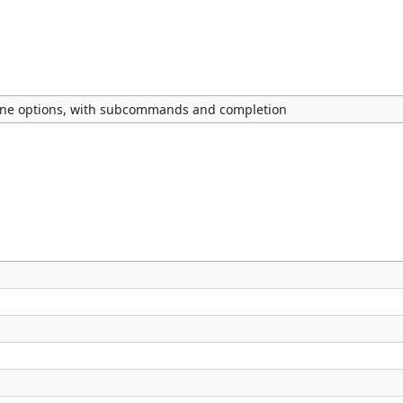
ne options, with subcommands and completion