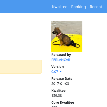
Kwalitee
Ranking
Recent
Released by
PERLANCAR
Version
0.07
Release Date
2017-01-03
Kwalitee
159.38
Core Kwalitee