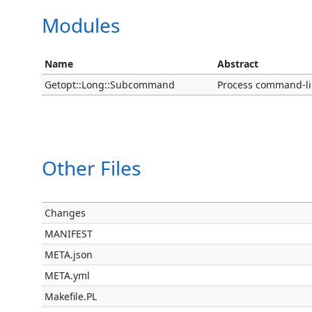
Modules
Name
Abstract
Getopt::Long::Subcommand
Process command-li
Other Files
Changes
MANIFEST
META.json
META.yml
Makefile.PL