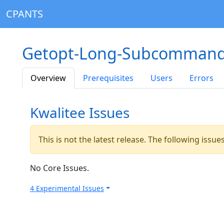
CPANTS
Getopt-Long-Subcommand
Overview
Prerequisites
Users
Errors
Kwalitee Issues
This is not the latest release. The following issu
No Core Issues.
4 Experimental Issues