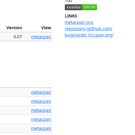
100
LINKS
metacpan.org
Version
View
repository (github.com)
bugtracker (rt.cpan.org)
0.07
metacpan
metacpan
metacpan
metacpan
metacpan
metacpan