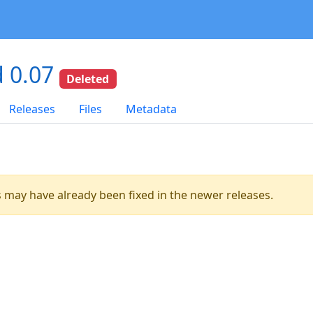
 0.07
Deleted
Releases
Files
Metadata
es may have already been fixed in the newer releases.