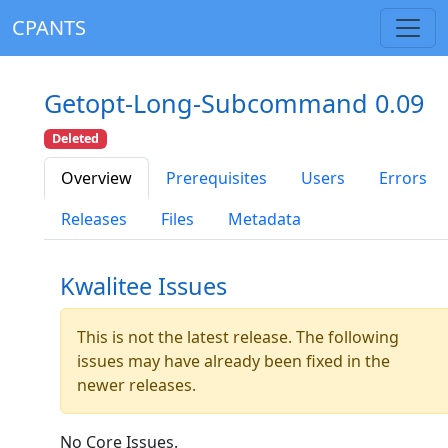
CPANTS
Getopt-Long-Subcommand 0.09
Deleted
Overview
Prerequisites
Users
Errors
Releases
Files
Metadata
Kwalitee Issues
This is not the latest release. The following
issues may have already been fixed in the
newer releases.
No Core Issues.