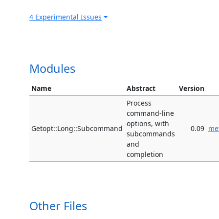
4 Experimental Issues
Modules
Name
Abstract
Version
Process
command-line
options, with
Getopt::Long::Subcommand
0.09
me
subcommands
and
completion
Other Files