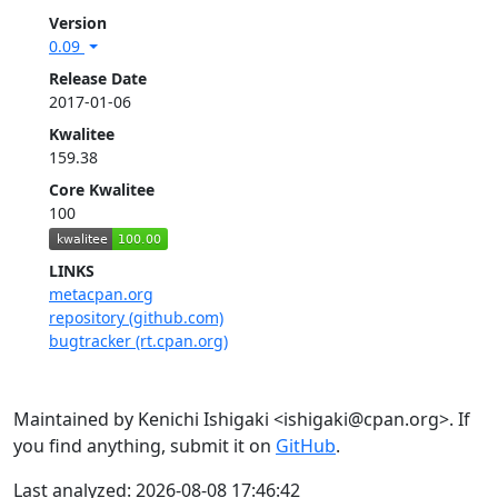
Version
0.09
Release Date
2017-01-06
Kwalitee
159.38
Core Kwalitee
100
LINKS
metacpan.org
repository (github.com)
bugtracker (rt.cpan.org)
Maintained by Kenichi Ishigaki <ishigaki@cpan.org>. If
you find anything, submit it on
GitHub
.
Last analyzed: 2026-08-08 17:46:42