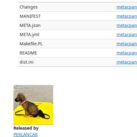
Changes
metacpan
MANIFEST
metacpan
META.json
metacpan
META.yml
metacpan
Makefile.PL
metacpan
README
metacpan
dist.ini
metacpan
Released by
PERLANCAR