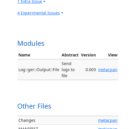
1 Extra Issue
4 Experimental Issues
Modules
Name
Abstract
Version
View
Send
Log::ger::Output::File
logs to
0.003
metacpan
file
Other Files
Changes
metacpan
MANIFEST
metacpan