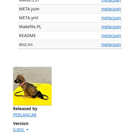
META.json
metacpan
META.yml
metacpan
Makefile.PL
metacpan
README
metacpan
dist.ini
metacpan
Released by
PERLANCAR
Version
0.003