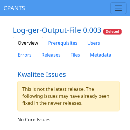
CPANTS
Log-ger-Output-File 0.003
Deleted
Overview
Prerequisites
Users
Errors
Releases
Files
Metadata
Kwalitee Issues
This is not the latest release. The
following issues may have already been
fixed in the newer releases.
No Core Issues.