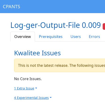
CPANTS
Log-ger-Output-File 0.009
Overview
Prerequisites
Users
Errors
Kwalitee Issues
This is not the latest release. The following issu
No Core Issues.
1 Extra Issue
4 Experimental Issues