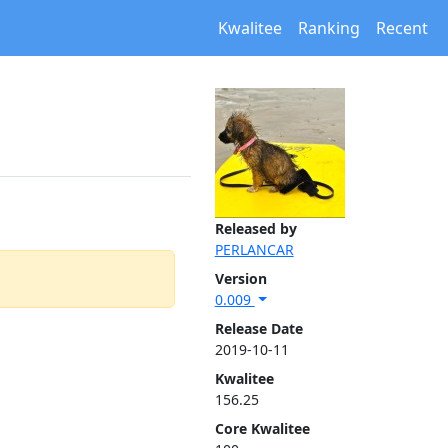
Kwalitee
Ranking
Recent
Released by
PERLANCAR
Version
0.009
Release Date
2019-10-11
Kwalitee
156.25
Core Kwalitee