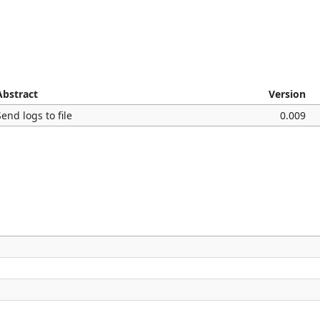
Abstract
Version
Send logs to file
0.009