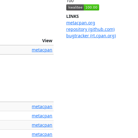
100
LINKS
metacpan.org
repository (github.com)
bugtracker (rt.cpan.org)
View
metacpan
metacpan
metacpan
metacpan
metacpan