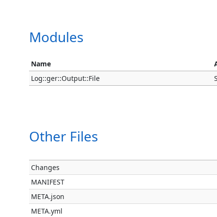
Modules
Name
Log::ger::Output::File
Other Files
Changes
MANIFEST
META.json
META.yml