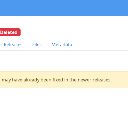
Deleted
Releases
Files
Metadata
es may have already been fixed in the newer releases.