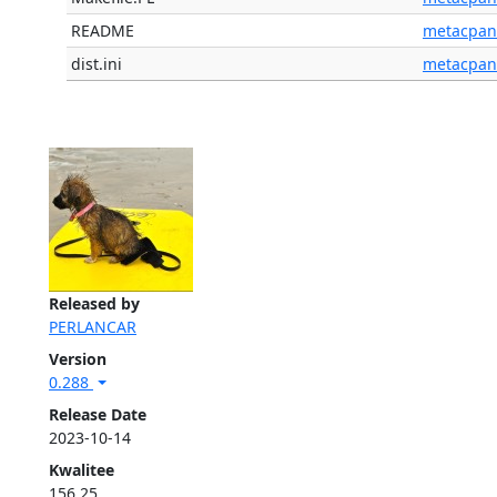
README
metacpan
dist.ini
metacpan
Released by
PERLANCAR
Version
0.288
Release Date
2023-10-14
Kwalitee
156.25