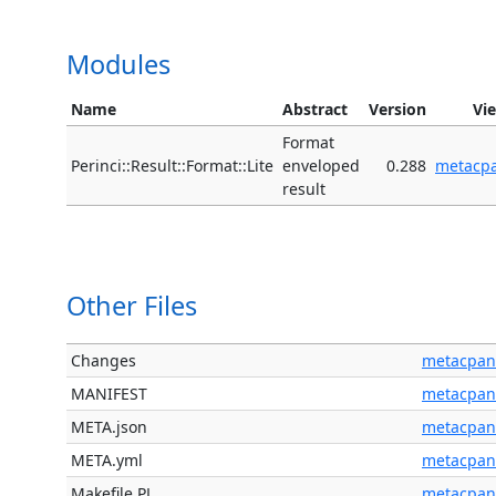
Modules
Name
Abstract
Version
Vi
Format
Perinci::Result::Format::Lite
enveloped
0.288
metacp
result
Other Files
Changes
metacpan
MANIFEST
metacpan
META.json
metacpan
META.yml
metacpan
Makefile.PL
metacpan