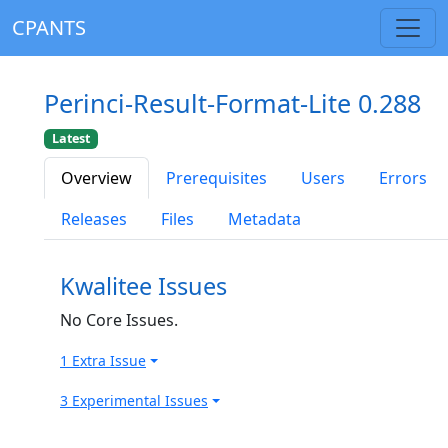
CPANTS
Perinci-Result-Format-Lite 0.288
Latest
Overview
Prerequisites
Users
Errors
Releases
Files
Metadata
Kwalitee Issues
No Core Issues.
1 Extra Issue
3 Experimental Issues