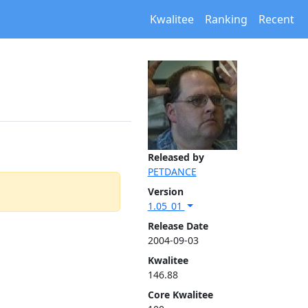
Kwalitee
Ranking
Recent
Released by
PETDANCE
Version
1.05_01
Release Date
2004-09-03
Kwalitee
146.88
Core Kwalitee