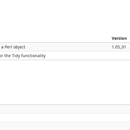
Version
 a Perl object
1.05_01
r the Tidy functionality