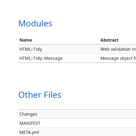
Modules
Name
Abstract
HTML::Tidy
Web validation in
HTML::Tidy::Message
Message object fo
Other Files
Changes
MANIFEST
META.yml