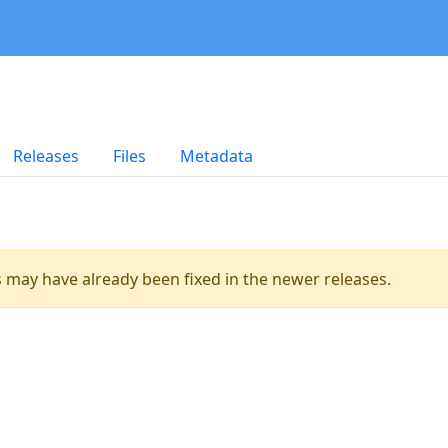
Releases
Files
Metadata
es may have already been fixed in the newer releases.