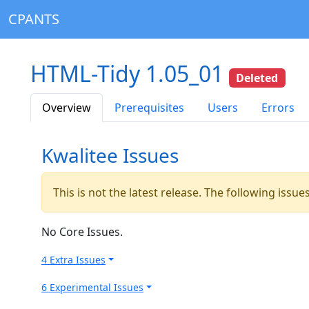
CPANTS
HTML-Tidy 1.05_01
Deleted
Overview
Prerequisites
Users
Errors
Kwalitee Issues
This is not the latest release. The following issu
No Core Issues.
4 Extra Issues
6 Experimental Issues