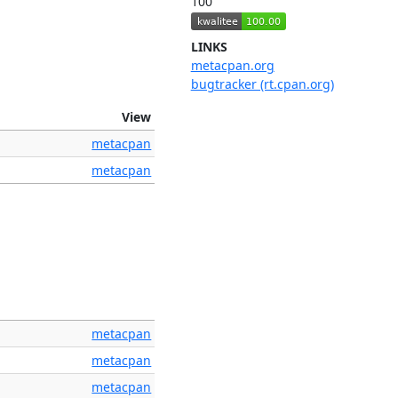
100
LINKS
metacpan.org
bugtracker (rt.cpan.org)
View
metacpan
metacpan
metacpan
metacpan
metacpan