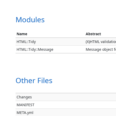
Modules
Name
Abstract
HTML::Tidy
(X)HTML validatio
HTML::Tidy::Message
Message object fo
Other Files
Changes
MANIFEST
META.yml