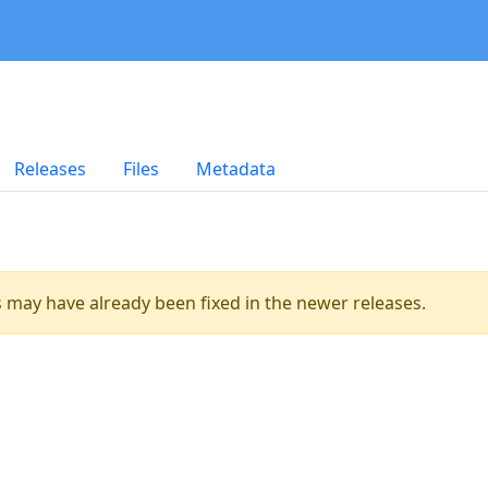
Releases
Files
Metadata
es may have already been fixed in the newer releases.