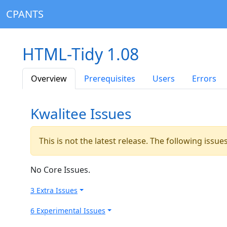
CPANTS
HTML-Tidy 1.08
Overview
Prerequisites
Users
Errors
Kwalitee Issues
This is not the latest release. The following issu
No Core Issues.
3 Extra Issues
6 Experimental Issues