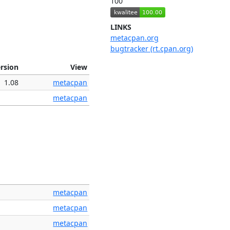
100
LINKS
metacpan.org
bugtracker (rt.cpan.org)
rsion
View
1.08
metacpan
metacpan
metacpan
metacpan
metacpan