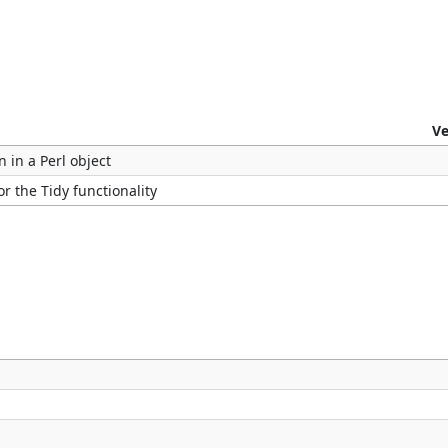
Ve
n in a Perl object
r the Tidy functionality