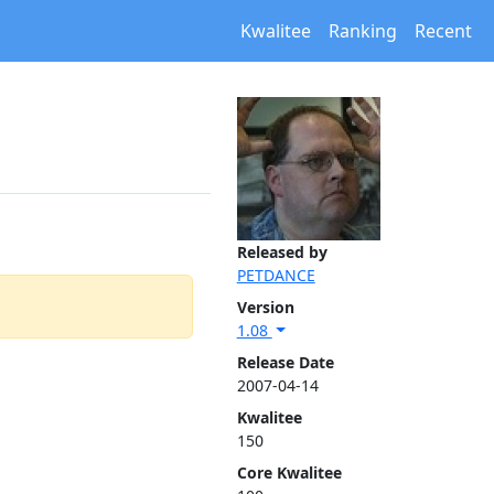
Kwalitee
Ranking
Recent
Released by
PETDANCE
Version
1.08
Release Date
2007-04-14
Kwalitee
150
Core Kwalitee