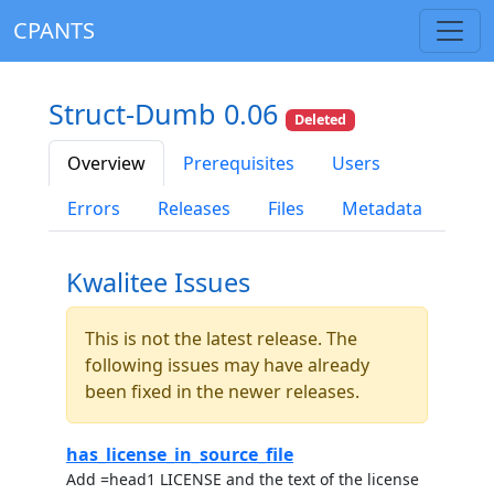
CPANTS
Struct-Dumb 0.06
Deleted
Overview
Prerequisites
Users
Errors
Releases
Files
Metadata
Kwalitee Issues
This is not the latest release. The
following issues may have already
been fixed in the newer releases.
has_license_in_source_file
Add =head1 LICENSE and the text of the license