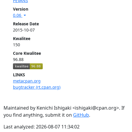
PEVANS
Version
0.06
Release Date
2015-10-07
Kwalitee
150
Core Kwalitee
96.88
LINKS
metacpan.org
bugtracker (rt.cpan.org)
Maintained by Kenichi Ishigaki <ishigaki@cpan.org>. If
you find anything, submit it on
GitHub
.
Last analyzed: 2026-08-07 11:34:02