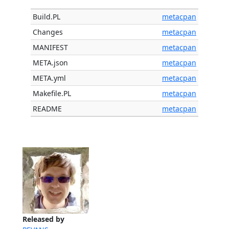
Build.PL
metacpan
Changes
metacpan
MANIFEST
metacpan
META.json
metacpan
META.yml
metacpan
Makefile.PL
metacpan
README
metacpan
Released by