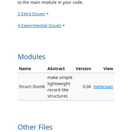
to the main module in your code.
2 Extra Issues
4 Experimental Issues
Modules
Name
Abstract
Version
View
make simple
lightweight
Struct::Dumb
0.06
metacpan
record-like
structures
Other Files