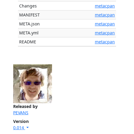
Changes
metacpan
MANIFEST
metacpan
META.json
metacpan
META.yml
metacpan
README
metacpan
Released by
PEVANS
Version
0.014