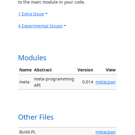
to the main module in your code.
1 Extra Issue
4 Experimental Issues
Modules
Name
Abstract
Version
View
meta-programming
meta
0.014
metacpan
API
Other Files
Build.PL
metacpan