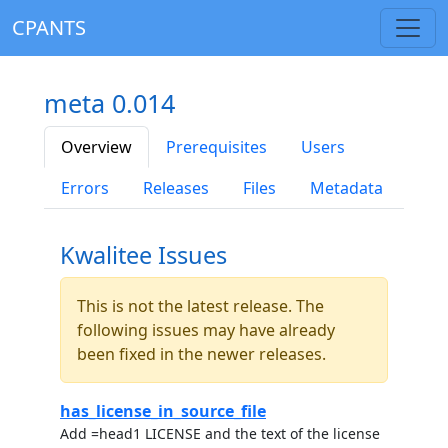
CPANTS
meta 0.014
Overview
Prerequisites
Users
Errors
Releases
Files
Metadata
Kwalitee Issues
This is not the latest release. The
following issues may have already
been fixed in the newer releases.
has_license_in_source_file
Add =head1 LICENSE and the text of the license